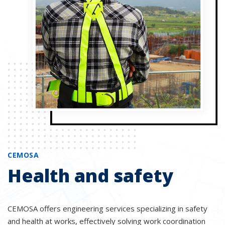
CEMOSA
Health and safety
CEMOSA offers engineering services specializing in safety
and health at works, effectively solving work coordination