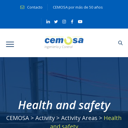
Contacto
CEMOSA por más de 50 años
Health and safety
CEMOSA
>
Activity
>
Activity Areas
>
Health
and safety