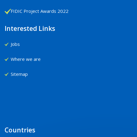
FIDIC Project Awards 2022
Interested Links
Jobs
Where we are
Sitemap
Countries