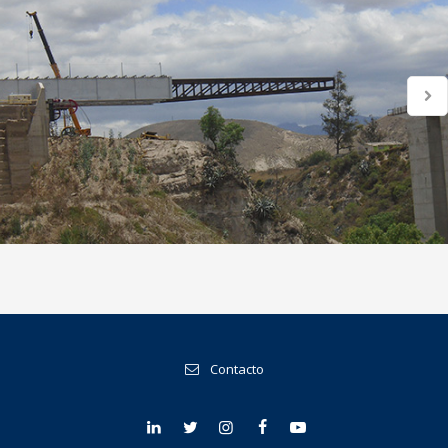
Contacto