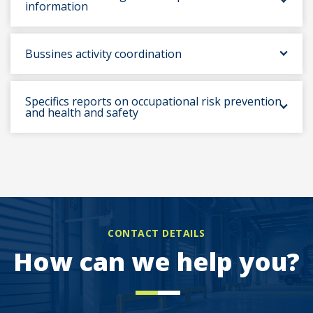
information
Bussines activity coordination
Specifics reports on occupational risk prevention
and health and safety
CONTACT DETAILS
How can we help you?