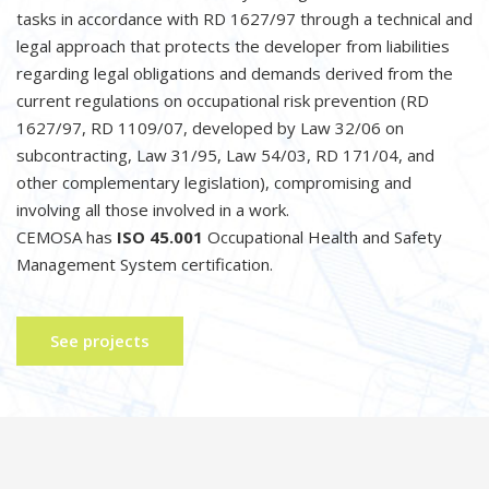
tasks in accordance with RD 1627/97 through a technical and
legal approach that protects the developer from liabilities
regarding legal obligations and demands derived from the
current regulations on occupational risk prevention (RD
1627/97, RD 1109/07, developed by Law 32/06 on
subcontracting, Law 31/95, Law 54/03, RD 171/04, and
other complementary legislation), compromising and
involving all those involved in a work.
CEMOSA has
ISO 45.001
Occupational Health and Safety
Management System certification.
See projects