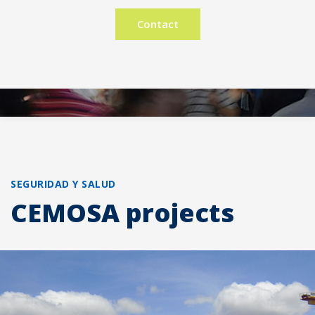
Contact
SEGURIDAD Y SALUD
CEMOSA projects