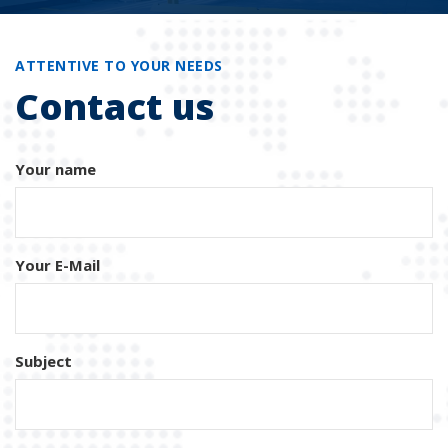
ATTENTIVE TO YOUR NEEDS
Contact us
Your name
Your E-Mail
Subject