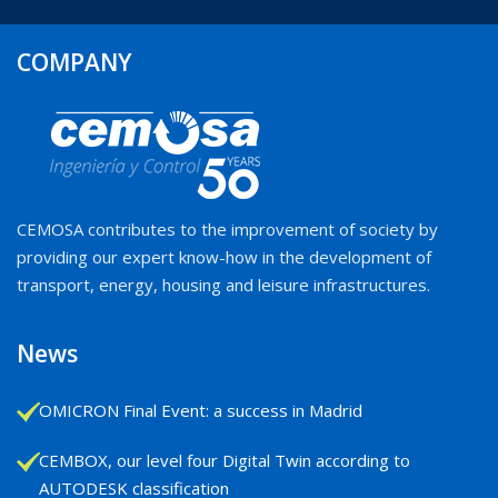
COMPANY
CEMOSA contributes to the improvement of society by
providing our expert know-how in the development of
transport, energy, housing and leisure infrastructures.
News
OMICRON Final Event: a success in Madrid
CEMBOX, our level four Digital Twin according to
AUTODESK classification