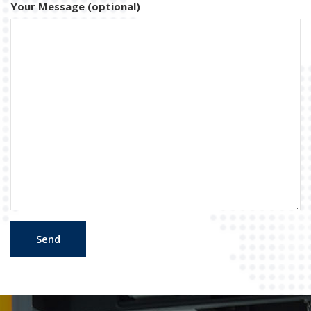
Your Message (optional)