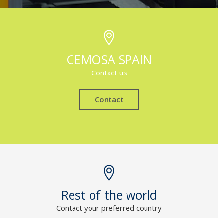
CEMOSA SPAIN
Contact us
Contact
Rest of the world
Contact your preferred country