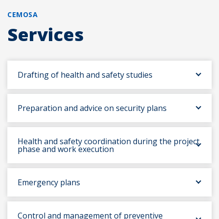
CEMOSA
Services
Drafting of health and safety studies
Preparation and advice on security plans
Health and safety coordination during the project
phase and work execution
Emergency plans
Control and management of preventive