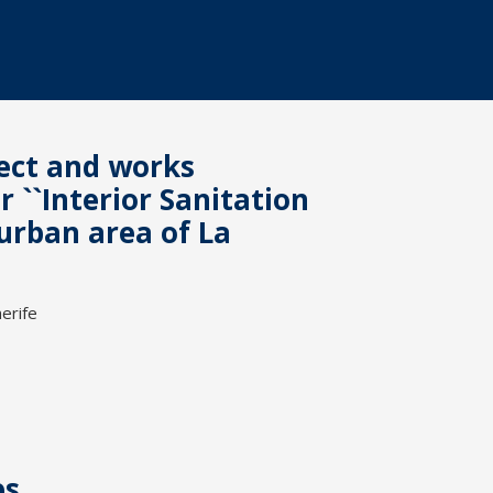
ject and works
``Interior Sanitation
urban area of La
erife
es