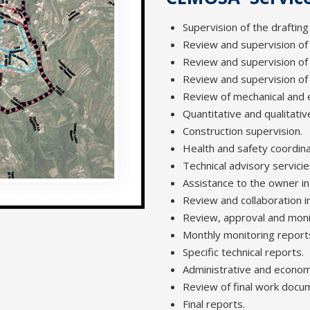
Supervision of the drafting
Review and supervision of t
Review and supervision of 
Review and supervision of
Review of mechanical and e
Quantitative and qualitativ
Construction supervision.
Health and safety coordina
Technical advisory servicie
Assistance to the owner in
Review and collaboration i
Review, approval and mon
Monthly monitoring report
Specific technical reports.
Administrative and econo
Review of final work docume
Final reports.