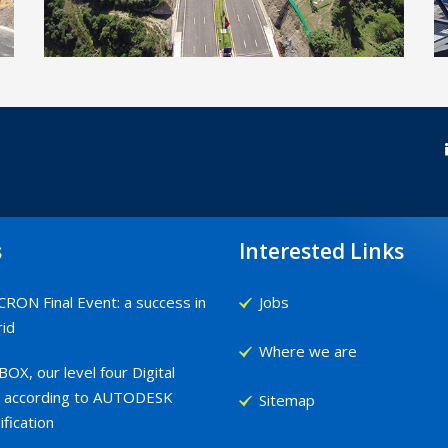
Project for the construction of a
integration pathway (RUTA VIVA),
Ecuador
s
Interested Links
RON Final Event: a success in
Jobs
id
Where we are
OX, our level four Digital
 according to AUTODESK
Sitemap
ification