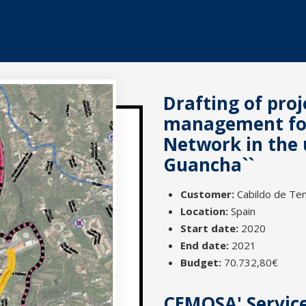
Drafting of pro
management for 
Network in the 
Guancha``
Customer:
Cabildo de Ten
Location:
Spain
Start date:
2020
End date:
2021
Budget:
70.732,80€
CEMOSA' Servic