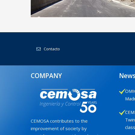
Demarcation of State Roads in
Castilla & León Oriental
Contacto
COMPANY
New
OMIC
Madr
CEMB
Twin
CEMOSA contributes to the
class
improvement of society by