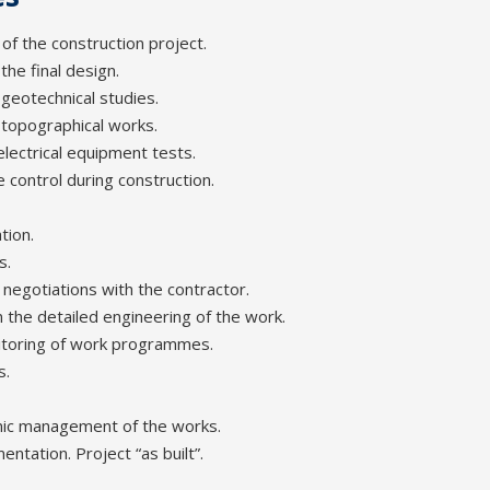
 of the construction project.
he final design.
geotechnical studies.
 topographical works.
lectrical equipment tests.
e control during construction.
tion.
s.
 negotiations with the contractor.
n the detailed engineering of the work.
itoring of work programmes.
s.
mic management of the works.
ntation. Project “as built”.