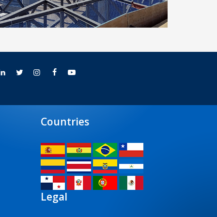
Seville Airport’s terminal building
Countries
Legal