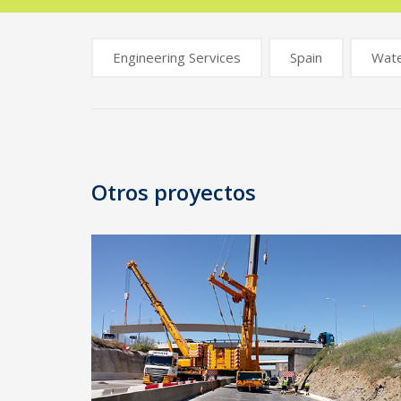
Engineering Services
Spain
Wat
Post
navigation
Otros proyectos