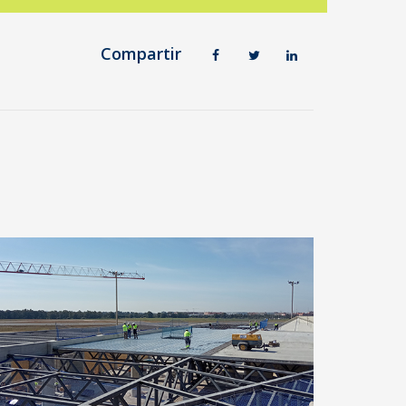
Compartir