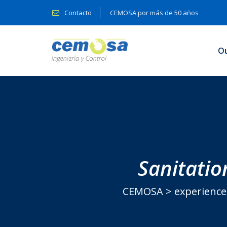
Contacto
CEMOSA por más de 50 años
O
Sanitatio
CEMOSA
>
experience