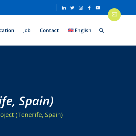
cation
Job
Contact
English
fe, Spain)
ject (Tenerife, Spain)