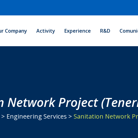
ur Company
Activity
Experience
R&D
Comuni
n Network Project (Teneri
>
Engineering Services
>
Sanitation Network Pro