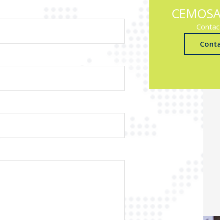
CEMOSA
Contac
Cont