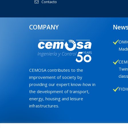
Contacto
COMPANY
New
OMIC
Madr
CEMB
Twin
CEMOSA contributes to the
class
improvement of society by
providing our expert know-how in
FIDI
the development of transport,
energy, housing and leisure
infrastructures.