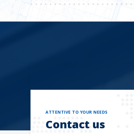
ATTENTIVE TO YOUR NEEDS
Contact us