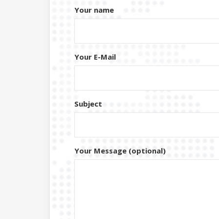
Your name
Your E-Mail
Subject
Your Message (optional)