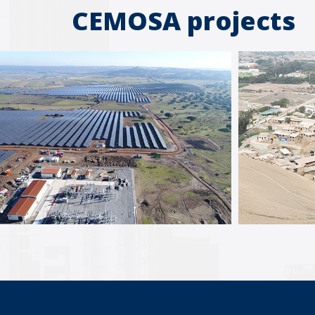
CEMOSA projects