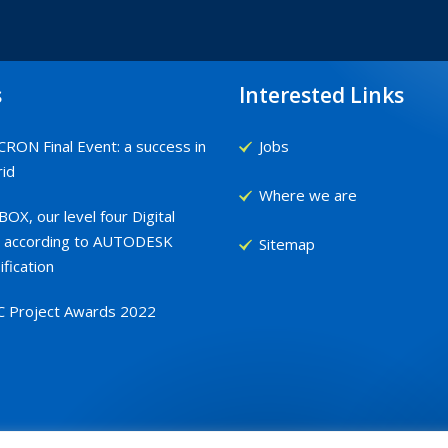
s
Interested Links
RON Final Event: a success in
Jobs
id
Where we are
OX, our level four Digital
 according to AUTODESK
Sitemap
ification
C Project Awards 2022