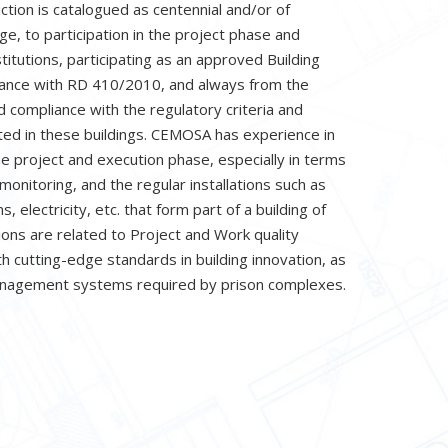
ction is catalogued as centennial and/or of
age, to participation in the project phase and
titutions, participating as an approved Building
dance with RD 410/2010, and always from the
 compliance with the regulatory criteria and
pted in these buildings. CEMOSA has experience in
he project and execution phase, especially in terms
 monitoring, and the regular installations such as
, electricity, etc. that form part of a building of
tions are related to Project and Work quality
 cutting-edge standards in building innovation, as
anagement systems required by prison complexes.