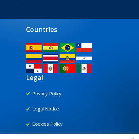
Countries
Legal
Privacy Policy
Legal Notice
Cookies Policy