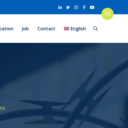
cation
Job
Contact
English
es