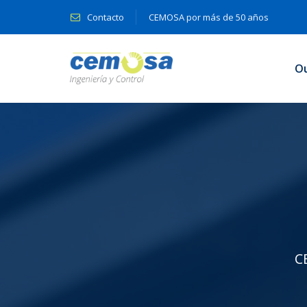
Contacto
CEMOSA por más de 50 años
O
C