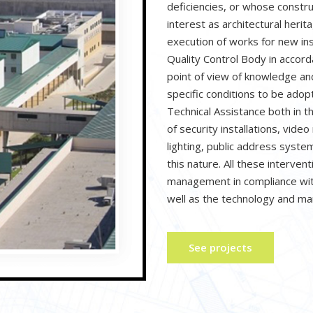
deficiencies, or whose constru
interest as architectural herit
execution of works for new ins
Quality Control Body in accor
point of view of knowledge and
specific conditions to be ado
Technical Assistance both in t
of security installations, video
lighting, public address systems
this nature. All these interven
management in compliance with
well as the technology and m
See projects