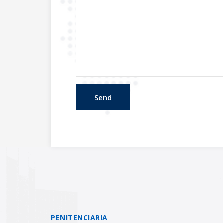
PENITENCIARIA