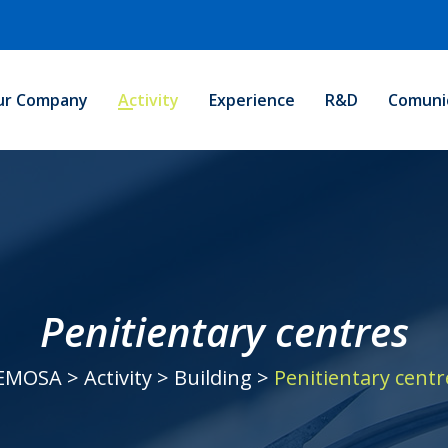
ur Company
Activity
Experience
R&D
Comuni
Penitientary centres
EMOSA
>
Activity
>
Building
>
Penitientary centr