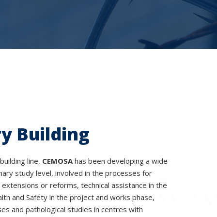
y Building
building line,
CEMOSA
has been developing a wide
nary study level, involved in the processes for
, extensions or reforms, technical assistance in the
lth and Safety in the project and works phase,
es and pathological studies in centres with