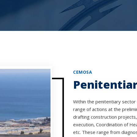
CEMOSA
Penitentiar
Within the penitentiary sector 
range of actions at the prelimi
drafting construction projects
execution, Coordination of Hea
etc. These range from diagnos