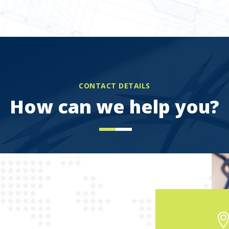
CONTACT DETAILS
How can we help you?