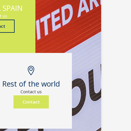
 SPAIN
t us
act
Rest of the world
Contact us
Contact