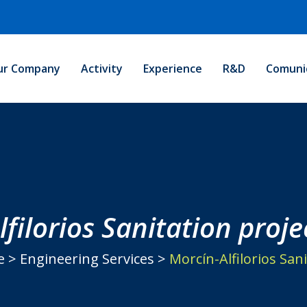
ur Company
Activity
Experience
R&D
Comuni
filorios Sanitation proje
e
>
Engineering Services
>
Morcín-Alfilorios Sani