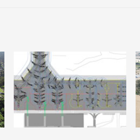
,
Potosí International Airport, Bolivia