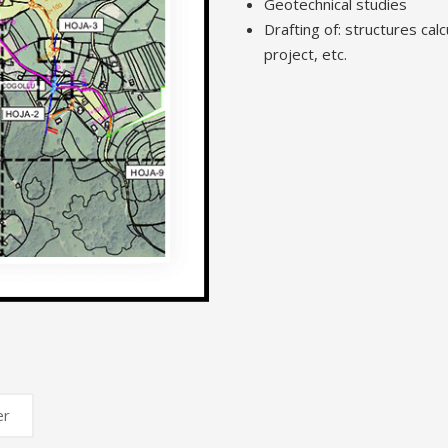
Geotechnical studies
Drafting of: structures calcu
project, etc.
er