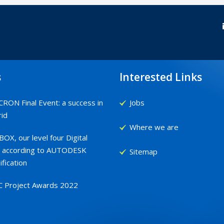
s
Interested Links
RON Final Event: a success in
Jobs
id
Where we are
OX, our level four Digital
 according to AUTODESK
Sitemap
ification
C Project Awards 2022