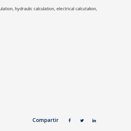
lation, hydraulic calculation, electrical calcutalion,
Compartir