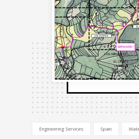
Engineering Services
Spain
Wat