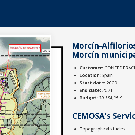
Morcín-Alfilorio
Morcín municipal
Customer:
CONFEDERACIÓ
Location:
Spain
Start date:
2020
End date:
2021
Budget:
30.164,35 €
CEMOSA's Servi
Topographical studies