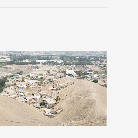
Improvement of drinking water and
sewerage systems, Lima (Peru)