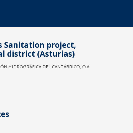
s Sanitation project,
 district (Asturias)
N HIDROGRÁFICA DEL CANTÁBRICO, O.A.
ces