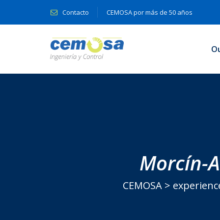
Contacto
CEMOSA por más de 50 años
O
Morcín-Al
CEMOSA
>
experienc