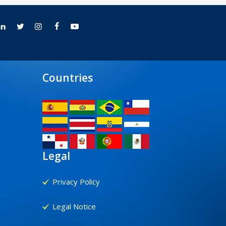
Countries
Legal
Privacy Policy
Legal Notice