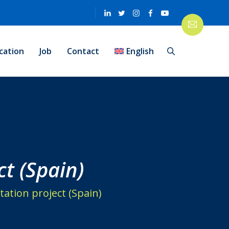
cation
Job
Contact
English
ct (Spain)
tation project (Spain)