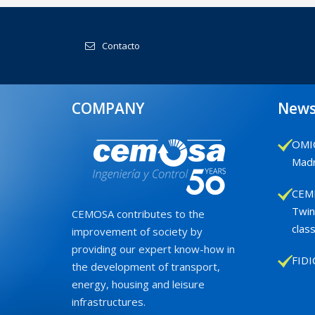
Contacto
COMPANY
New
OMIC
Madr
CEMB
Twin
CEMOSA contributes to the
class
improvement of society by
providing our expert know-how in
FIDI
the development of transport,
energy, housing and leisure
infrastructures.