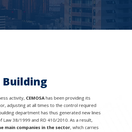
 Building
ness activity,
CEMOSA
has been providing its
tor, adjusting at all times to the control required
building department has thus generated new lines
of Law 38/1999 and RD 410/2010. As a result,
he main companies in the sector
, which carries