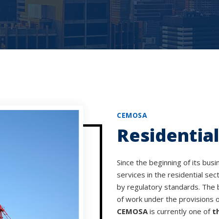
CEMOSA
Residential
Since the beginning of its busi
services in the residential sec
by regulatory standards. The 
of work under the provisions 
CEMOSA
is currently one of
t