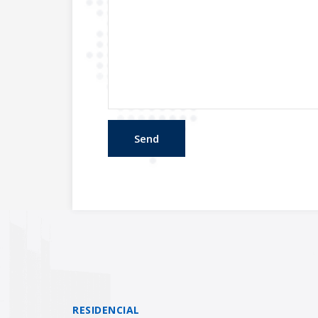
RESIDENCIAL