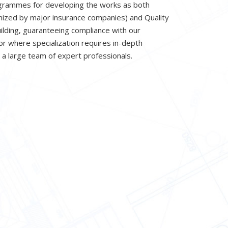
ogrammes for developing the works as both
nized by major insurance companies) and Quality
uilding, guaranteeing compliance with our
r where specialization requires in-depth
 a large team of expert professionals.