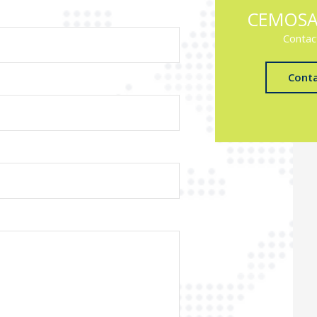
CEMOSA
Contac
Cont