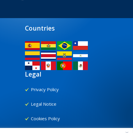
Countries
Legal
Privacy Policy
Legal Notice
Cookies Policy