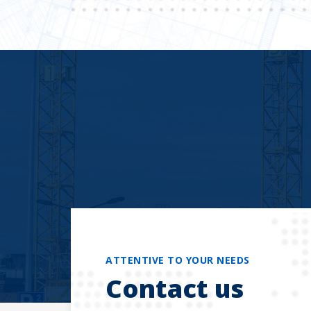
ATTENTIVE TO YOUR NEEDS
Contact us