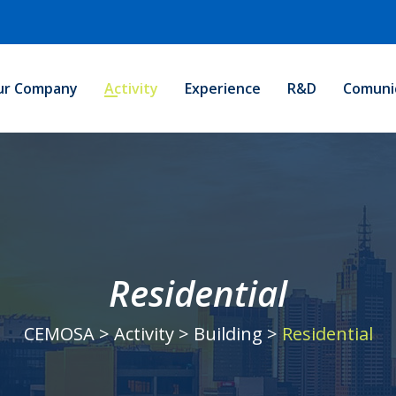
ur Company
Activity
Experience
R&D
Comuni
Residential
CEMOSA
>
Activity
>
Building
>
Residential