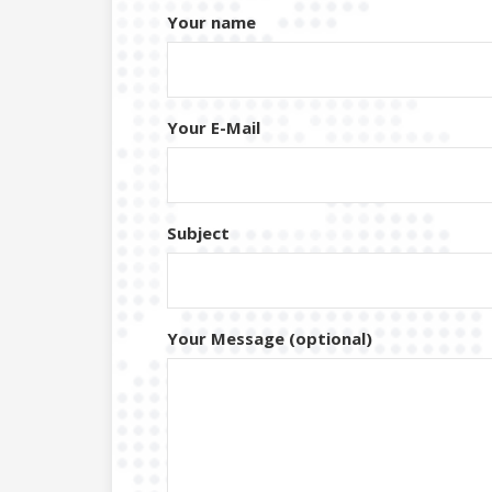
Your name
Your E-Mail
Subject
Your Message (optional)