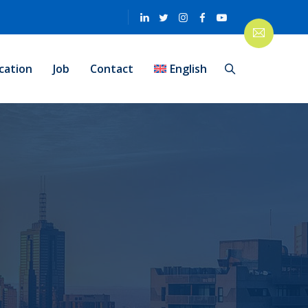
cation
Job
Contact
English