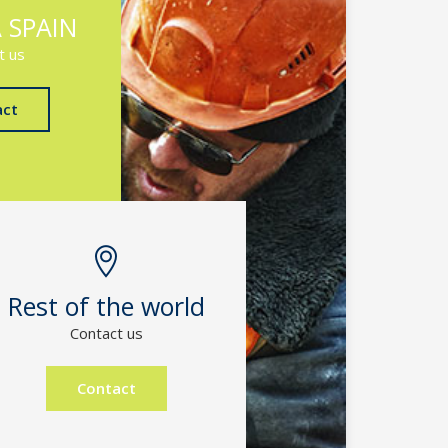
 SPAIN
t us
act
Rest of the world
Contact us
Contact