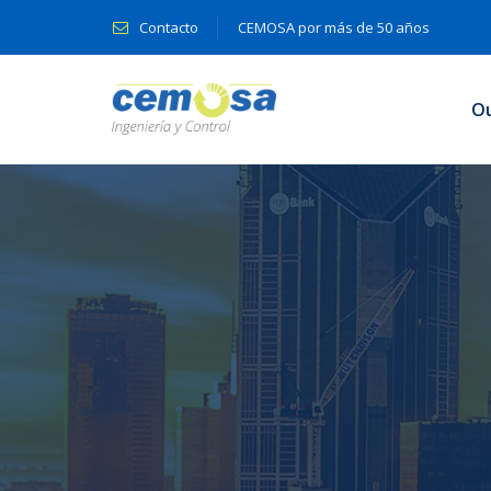
Contacto
CEMOSA por más de 50 años
O