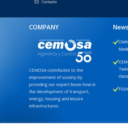
Contacto
COMPANY
New
OMIC
Madr
CEMB
Twin
CEMOSA contributes to the
class
improvement of society by
providing our expert know-how in
FIDI
the development of transport,
energy, housing and leisure
infrastructures.