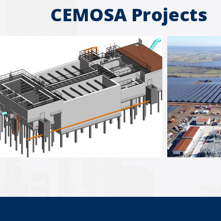
CEMOSA Projects