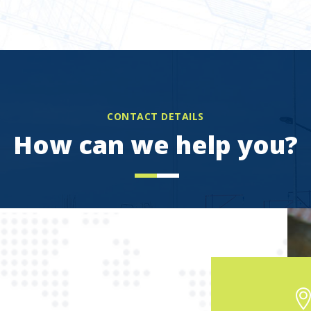
CONTACT DETAILS
How can we help you?