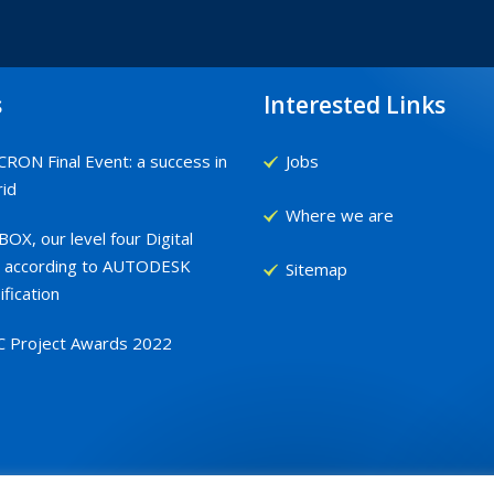
s
Interested Links
RON Final Event: a success in
Jobs
id
Where we are
OX, our level four Digital
 according to AUTODESK
Sitemap
ification
C Project Awards 2022