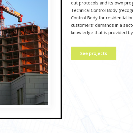
out protocols and its own pr
Technical Control Body (recog
Control Body for residential b
customers’ demands in a secto
knowledge that is provided by
See projects