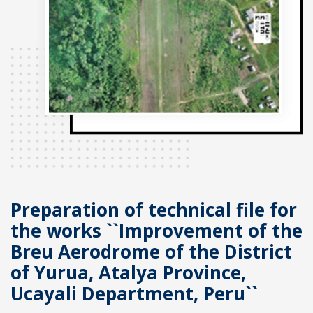
Preparation of technical file for
the works ``Improvement of the
Breu Aerodrome of the District
of Yurua, Atalya Province,
Ucayali Department, Peru``