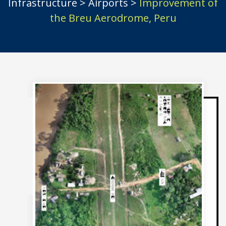
Infrastructure
>
Airports
>
Improvement of
the Breu Aerodrome, Peru