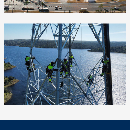
developed at several airports in Brazil
Ceclavín Photovoltaic Plant