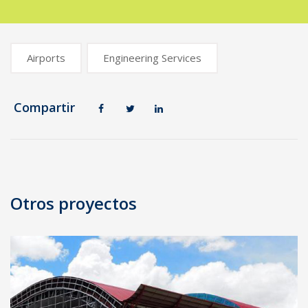
Airports
Engineering Services
Compartir
Post
navigation
Otros proyectos