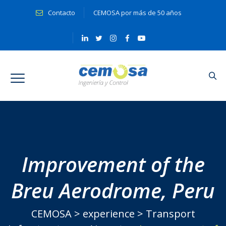
Contacto
CEMOSA por más de 50 años
Improvement of the
Breu Aerodrome, Peru
CEMOSA
>
experience
>
Transport