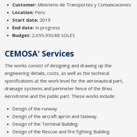
Customer:
Ministerio de Transportes y Comunicaciones
Location:
Peru
Start date:
2019
End date:
In progress
Budget:
2,055,950.88 SOLES
CEMOSA' Services
The works consist of designing and drawing up the
engineering details, costs, as well as the technical
specifications at the work level for the aeronautical part,
drainage systems and perimeter fence of the Breu
Aerodrome and the public part. These works include:
Design of the runway
Design of the aircraft apron and taxiway.
Design of the Terminal Building.
Design of the Rescue and fire fighting Building.