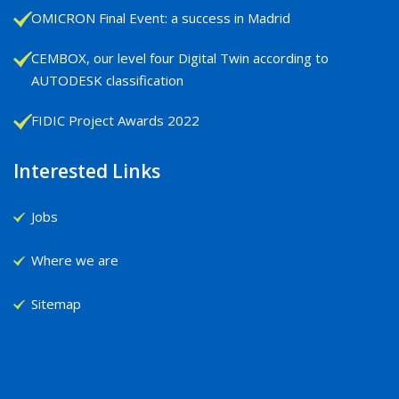
OMICRON Final Event: a success in Madrid
CEMBOX, our level four Digital Twin according to
AUTODESK classification
FIDIC Project Awards 2022
Interested Links
Jobs
Where we are
Sitemap