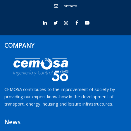
Contacto
COMPANY
CEMOSA contributes to the improvement of society by
providing our expert know-how in the development of
transport, energy, housing and leisure infrastructures.
News