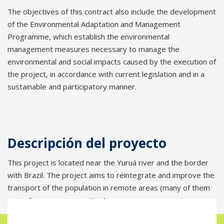
The objectives of this contract also include the development
of the Environmental Adaptation and Management
Programme, which establish the environmental
management measures necessary to manage the
environmental and social impacts caused by the execution of
the project, in accordance with current legislation and in a
sustainable and participatory manner.
Descripción del proyecto
This project is located near the Yuruá river and the border
with Brazil. The project aims to reintegrate and improve the
transport of the population in remote areas (many of them
are indigenous communities).