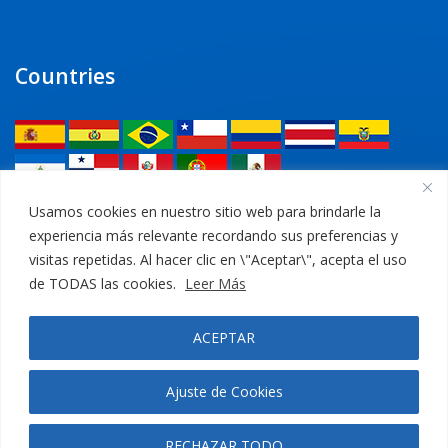
Countries
Legal
Usamos cookies en nuestro sitio web para brindarle la
experiencia más relevante recordando sus preferencias y
Privacy Policy
visitas repetidas. Al hacer clic en \"Aceptar\", acepta el uso
de TODAS las cookies.
Leer Más
Legal Notice
ACEPTAR
Cookies Policy
Ajuste de Cookies
RECHAZAR TODO