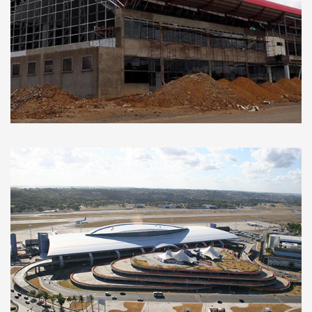
New Alcantarí International Airport
(Sucre, Bolivia)
Functional designs and basic projects