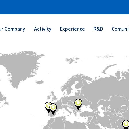
ur Company
Activity
Experience
R&D
Comuni