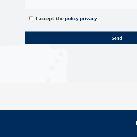
I accept the
policy privacy