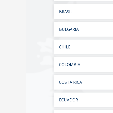
BRASIL
BULGARIA
CHILE
COLOMBIA
COSTA RICA
ECUADOR