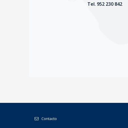
Tel. 952 230 842
Contacto