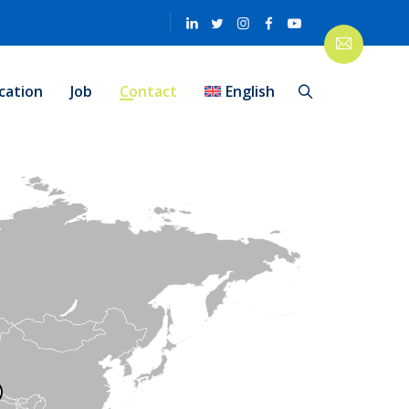
cation
Job
Contact
English