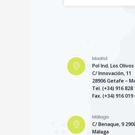
Madrid
Pol Ind. Los Olivos
C/ Innovación, 11
28906 Getafe – M
Tel. (+34) 916 828
Fax. (+34) 916 019
Málaga
C/ Benaque, 9 290
Málaga