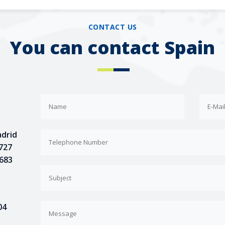
CONTACT US
You can contact Spain
adrid
 727
 683
04