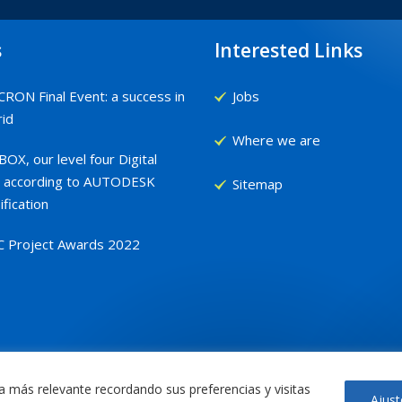
s
Interested Links
RON Final Event: a success in
Jobs
id
Where we are
OX, our level four Digital
 according to AUTODESK
Sitemap
ification
C Project Awards 2022
a más relevante recordando sus preferencias y visitas
Ajust