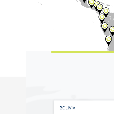
BOLIVIA