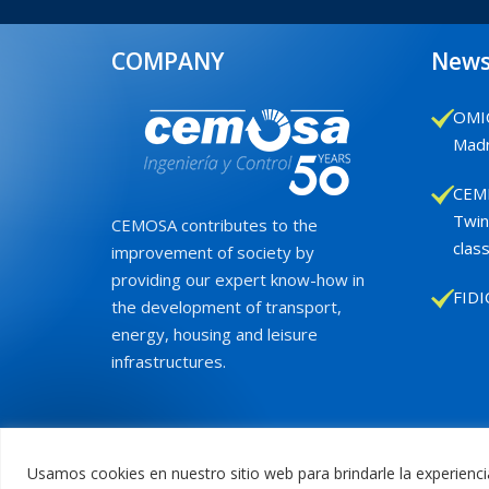
COMPANY
New
OMIC
Madr
CEMB
Twin
CEMOSA contributes to the
class
improvement of society by
providing our expert know-how in
FIDI
the development of transport,
energy, housing and leisure
infrastructures.
Usamos cookies en nuestro sitio web para brindarle la experienci