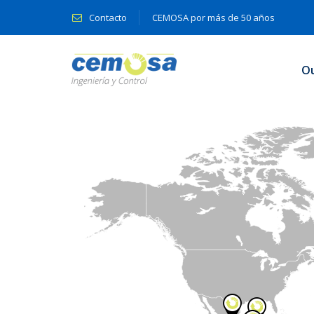
Contacto
CEMOSA por más de 50 años
O