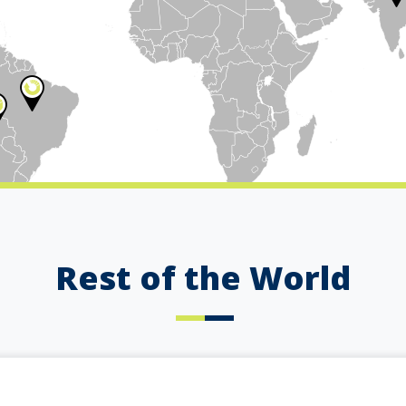
Rest of the World