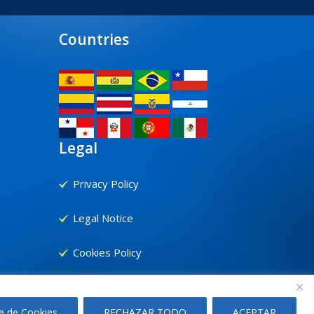
Countries
Legal
Privacy Policy
Legal Notice
Cookies Policy
e de Cookies
RECHAZAR TODO
ACEPTAR