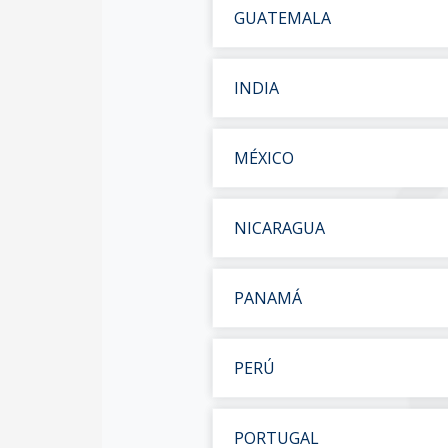
GUATEMALA
INDIA
MÉXICO
NICARAGUA
PANAMÁ
PERÚ
PORTUGAL