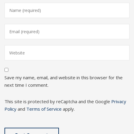
Save my name, email, and website in this browser for the
next time I comment.
This site is protected by reCaptcha and the Google
Privacy
Policy
and
Terms of Service
apply.