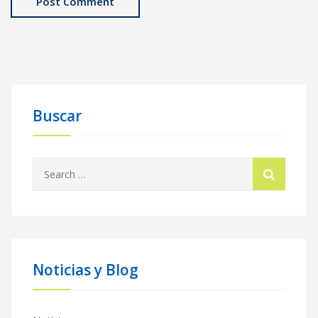
Buscar
Search
for:
Noticias y Blog