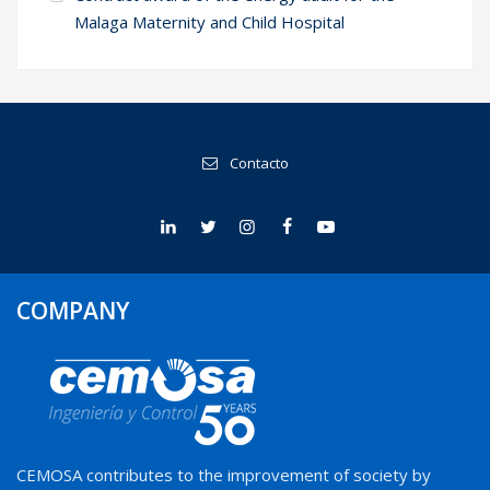
Malaga Maternity and Child Hospital
Contacto
COMPANY
CEMOSA contributes to the improvement of society by