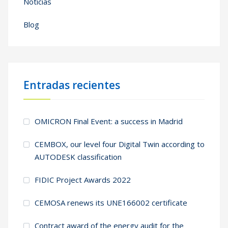
Noticias
Blog
Entradas recientes
OMICRON Final Event: a success in Madrid
CEMBOX, our level four Digital Twin according to
AUTODESK classification
FIDIC Project Awards 2022
CEMOSA renews its UNE166002 certificate
Contract award of the energy audit for the