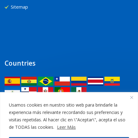
Sitemap
Countries
Legal
Usamos cookies en nuestro sitio web para brindarle la
experiencia más relevante recordando sus preferencias y
Privacy Policy
visitas repetidas. Al hacer clic en \"Aceptar\", acepta el uso
de TODAS las cookies.
Leer Más
Legal Notice