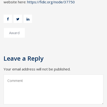
website here:
https://fidic.org/node/37750
Award
Leave a Reply
Your email address will not be published.