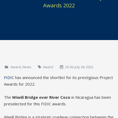
Awards 2022
Award
,
News
Award
20 de July de 2022
FIDIC
has announced the shortlist for its prestigious Project
Awards for 2022.
The
Wiwilí Bridge over River Coco
in Nicaragua has been
preselected for this FIDIC awards.
Wiwilí Bridge is a strategic roadway connection between the