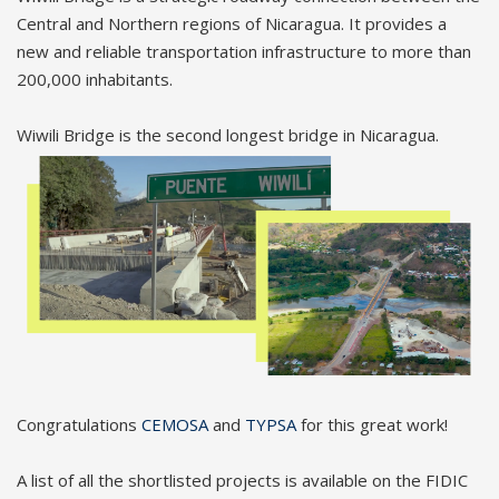
Central and Northern regions of Nicaragua. It provides a
new and reliable transportation infrastructure to more than
200,000 inhabitants.
Wiwili Bridge is the second longest bridge in Nicaragua.
Congratulations
CEMOSA
and
TYPSA
for this great work!
A list of all the shortlisted projects is available on the FIDIC