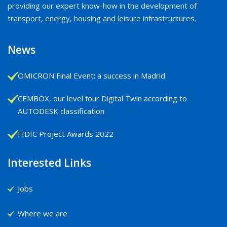
providing our expert know-how in the development of
transport, energy, housing and leisure infrastructures.
News
OMICRON Final Event: a success in Madrid
CEMBOX, our level four Digital Twin according to
AUTODESK classification
FIDIC Project Awards 2022
Interested Links
Jobs
Where we are