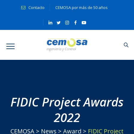
Contacto
CEMOSA por más de 50 años
FIDIC Project Awards
2022
CEMOSA
>
News
>
Award
>
FIDIC Project