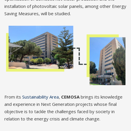
installation of photovoltaic solar panels, among other Energy
Saving Measures, will be studied.
From its
Sustainability Area
,
CEMOSA
brings its knowledge
and experience in Next Generation projects whose final
objective is to tackle the challenges faced by society in
relation to the energy crisis and climate change.