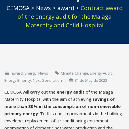
CEMOSA
>
News
>
award
>
Contract award
of the energy audit for the Malaga
Maternity and Child Hospital
award
,
Energy
,
News
Climate Change
,
Energy Audit
,
Energy Effiency
,
Next Generation
31 de May de 2022
CEMOSA will carry out the
energy audit
of the Málaga
Maternity Hospital with the aim of achieving
savings of
more than 30% in the consumption of non-renewable
primary energy
. To this end, improvements in the building
envelope, replacement of air conditioning equipment,
optimisation of domestic hot water production and the