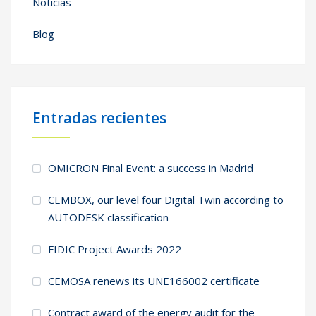
Noticias
Blog
Entradas recientes
OMICRON Final Event: a success in Madrid
CEMBOX, our level four Digital Twin according to
AUTODESK classification
FIDIC Project Awards 2022
CEMOSA renews its UNE166002 certificate
Contract award of the energy audit for the