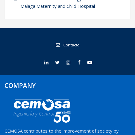
Malaga Maternity and Child Hospital
Contacto
COMPANY
CEMOSA contributes to the improvement of society by