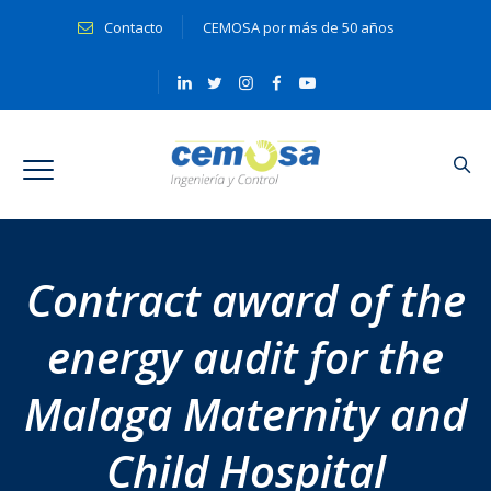
Contacto
CEMOSA por más de 50 años
Contract award of the
energy audit for the
Malaga Maternity and
Child Hospital