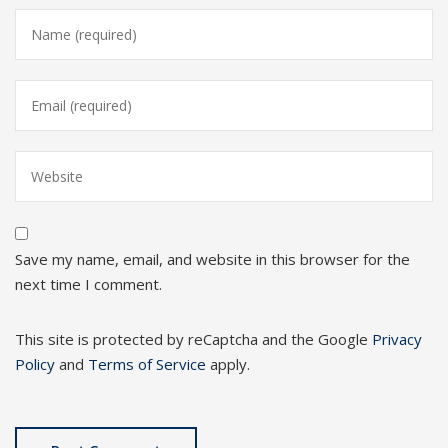
Save my name, email, and website in this browser for the
next time I comment.
This site is protected by reCaptcha and the Google
Privacy
Policy
and
Terms of Service
apply.