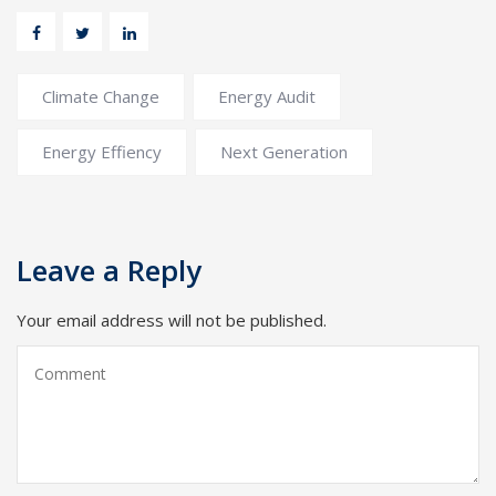
Climate Change
Energy Audit
Energy Effiency
Next Generation
Leave a Reply
Your email address will not be published.