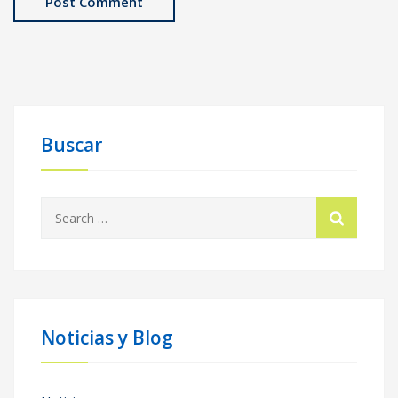
Buscar
Search
for:
Noticias y Blog