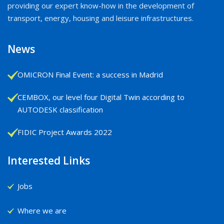
providing our expert know-how in the development of
transport, energy, housing and leisure infrastructures.
News
OMICRON Final Event: a success in Madrid
CEMBOX, our level four Digital Twin according to
AUTODESK classification
FIDIC Project Awards 2022
Interested Links
Jobs
Where we are