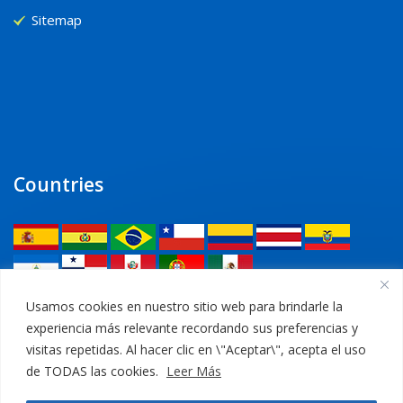
Sitemap
Countries
Legal
Usamos cookies en nuestro sitio web para brindarle la
experiencia más relevante recordando sus preferencias y
Privacy Policy
visitas repetidas. Al hacer clic en \"Aceptar\", acepta el uso
de TODAS las cookies.
Leer Más
Legal Notice