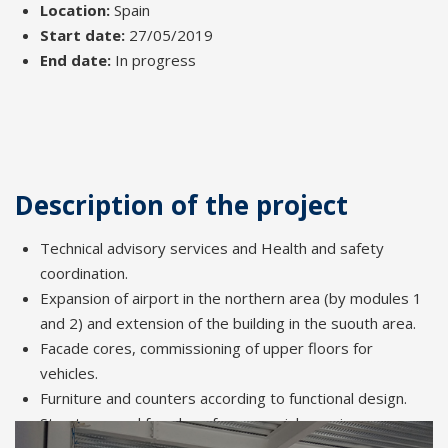
Location:
Spain
Start date:
27/05/2019
End date:
In progress
Description of the project
Technical advisory services and Health and safety
coordination.
Expansion of airport in the northern area (by modules 1
and 2) and extension of the building in the suouth area.
Facade cores, commissioning of upper floors for
vehicles.
Furniture and counters according to functional design.
Structures and facades of commercial premises.