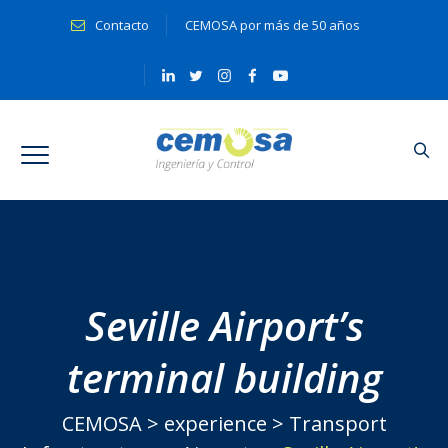
Contacto
CEMOSA por más de 50 años
Seville Airport’s
terminal building
CEMOSA
>
experience
>
Transport