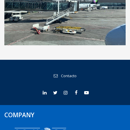
Tijuana International Airport, Mexico
Contacto
COMPANY