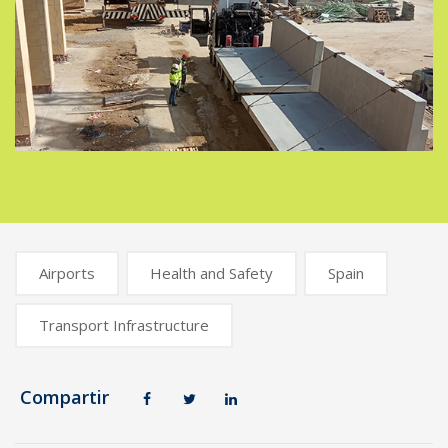
Airports
Health and Safety
Spain
Transport Infrastructure
Compartir