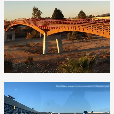
Municipal Architecture and
Infrastructure Works, Málaga (Spain)