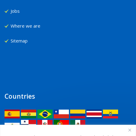
Jobs
Where we are
Sitemap
Countries
Legal