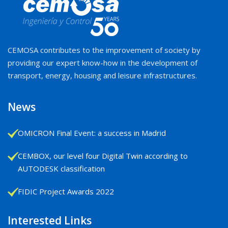
CEMOSA contributes to the improvement of society by
providing our expert know-how in the development of
transport, energy, housing and leisure infrastructures.
News
OMICRON Final Event: a success in Madrid
CEMBOX, our level four Digital Twin according to
AUTODESK classification
FIDIC Project Awards 2022
Interested Links