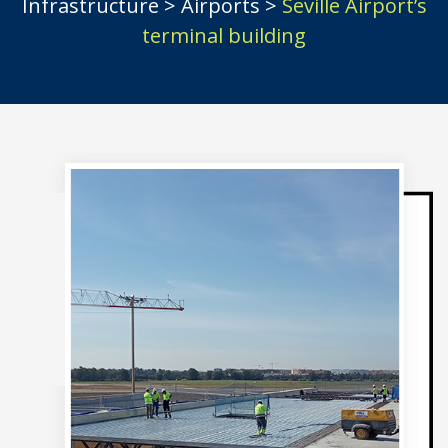
Infrastructure
>
Airports
>
Seville Airport’s
terminal building