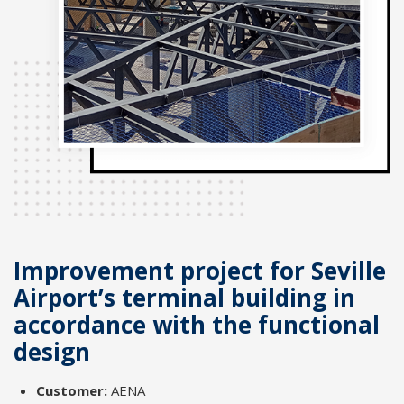
Improvement project for Seville
Airport’s terminal building in
accordance with the functional
design
Customer:
AENA