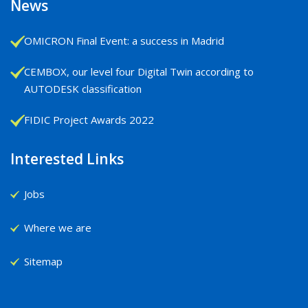
News
OMICRON Final Event: a success in Madrid
CEMBOX, our level four Digital Twin according to
AUTODESK classification
FIDIC Project Awards 2022
Interested Links
Jobs
Where we are
Sitemap