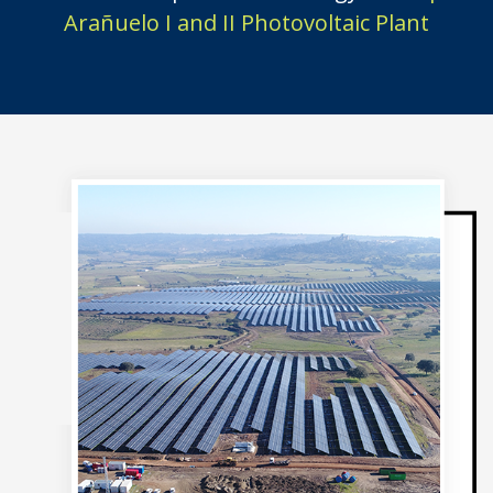
Arañuelo I and II Photovoltaic Plant