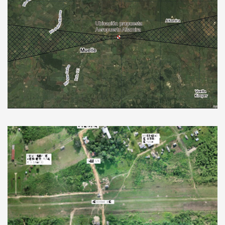
New Aerodrome in Huetar Norte, Costa
Rica