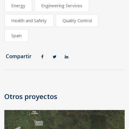
Energy
Engineering Services
Health and Safety
Quality Control
Spain
Compartir
Post
navigation
Otros proyectos