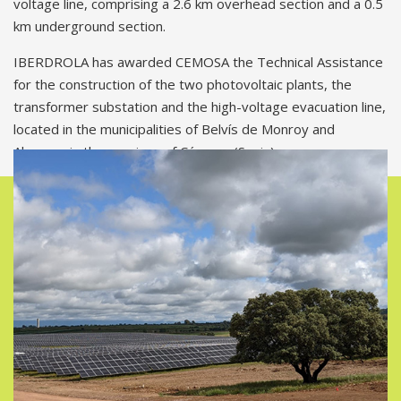
voltage line, comprising a 2.6 km overhead section and a 0.5
km underground section.
IBERDROLA has awarded CEMOSA the Technical Assistance
for the construction of the two photovoltaic plants, the
transformer substation and the high-voltage evacuation line,
located in the municipalities of Belvís de Monroy and
Almaraz, in the province of Cáceres (Spain).