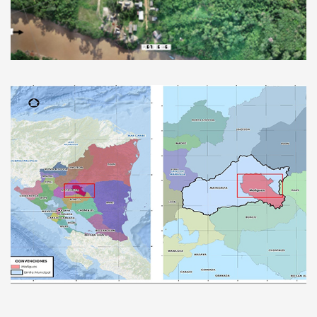
Improvement of the Breu Aerodrome,
Peru
Improvement of the Drinking Water and
Sanitary Sewerage System in Nicaraguan
cities.