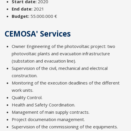
Start date:
2020
End date:
2021
Budget:
55.000.000 €
CEMOSA' Services
Owner Engineering of the photovoltaic project: two
photovoltaic plants and evacuation infrastructure
(substation and evacuation line).
Supervision of the civil, mechanical and electrical
construction.
Monitoring of the execution deadlines of the different
work units.
Quality Control.
Health and Safety Coordination.
Management of main supply contracts.
Project documenation management.
Supervision of the commissioning of the equipments.