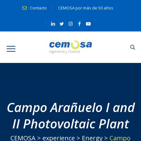
Contacto
CEMOSA por más de 50 años
Campo Arañuelo I and
II Photovoltaic Plant
CEMOSA
>
experience
>
Energy
>
Campo