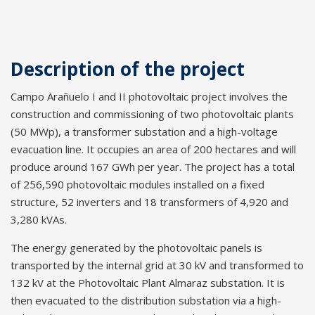
Description of the project
Campo Arañuelo I and II photovoltaic project involves the
construction and commissioning of two photovoltaic plants
(50 MWp), a transformer substation and a high-voltage
evacuation line. It occupies an area of 200 hectares and will
produce around 167 GWh per year. The project has a total
of 256,590 photovoltaic modules installed on a fixed
structure, 52 inverters and 18 transformers of 4,920 and
3,280 kVAs.
The energy generated by the photovoltaic panels is
transported by the internal grid at 30 kV and transformed to
132 kV at the Photovoltaic Plant Almaraz substation. It is
then evacuated to the distribution substation via a high-