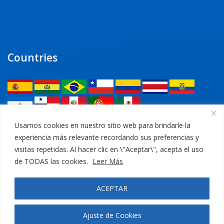
Countries
Legal
Usamos cookies en nuestro sitio web para brindarle la
experiencia más relevante recordando sus preferencias y
Privacy Policy
visitas repetidas. Al hacer clic en \"Aceptar\", acepta el uso
de TODAS las cookies.
Leer Más
Legal Notice
ACEPTAR
Cookies Policy
Ajuste de Cookies