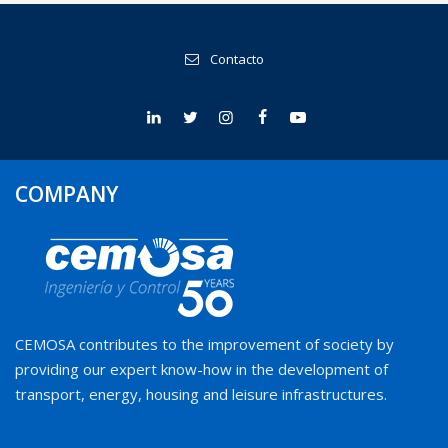
Contacto
COMPANY
CEMOSA contributes to the improvement of society by
providing our expert know-how in the development of
transport, energy, housing and leisure infrastructures.