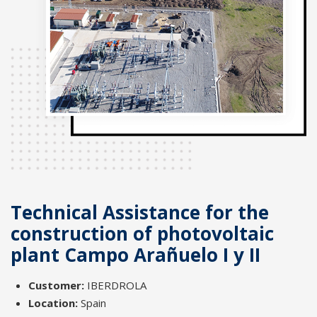
Technical Assistance for the
construction of photovoltaic
plant Campo Arañuelo I y II
Customer:
IBERDROLA
Location:
Spain