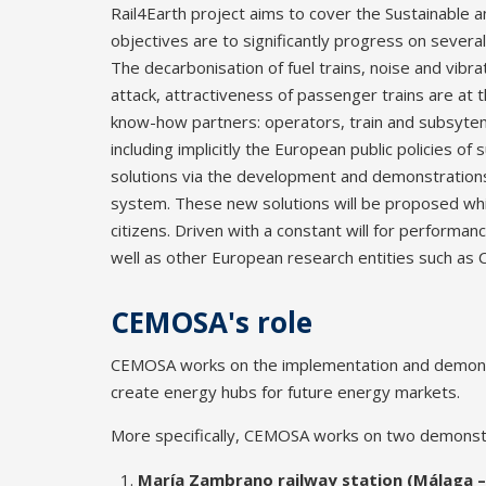
Rail4Earth project aims to cover the Sustainable an
objectives are to significantly progress on several
The decarbonisation of fuel trains, noise and vibr
attack, attractiveness of passenger trains are at
know-how partners: operators, train and subsytems
including implicitly the European public policies of
solutions via the development and demonstrations 
system. These new solutions will be proposed whil
citizens. Driven with a constant will for performan
well as other European research entities such as 
CEMOSA's role
CEMOSA works on the implementation and demonstrat
create energy hubs for future energy markets.
More specifically, CEMOSA works on two demonst
María Zambrano railway station (Málaga –