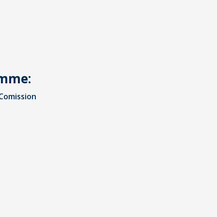
amme:
Comission