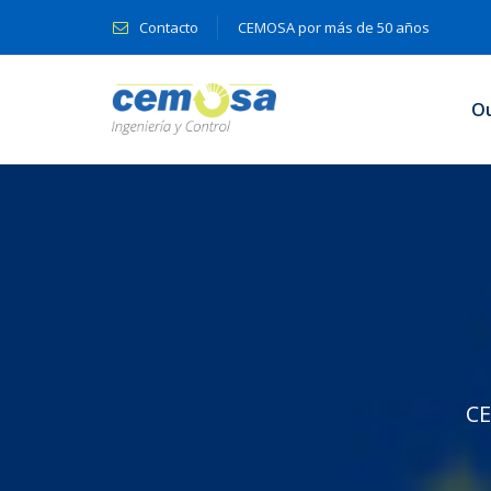
Contacto
CEMOSA por más de 50 años
O
C