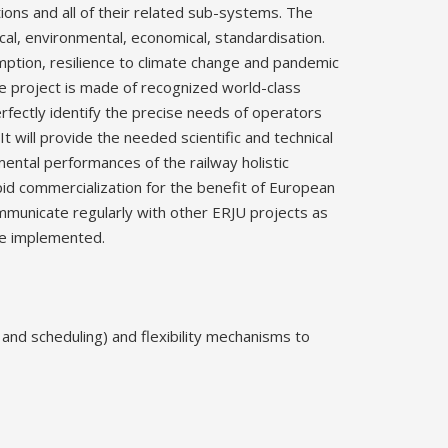
tions and all of their related sub-systems. The
ical, environmental, economical, standardisation.
umption, resilience to climate change and pandemic
he project is made of recognized world-class
rfectly identify the precise needs of operators
It will provide the needed scientific and technical
ental performances of the railway holistic
id commercialization for the benefit of European
communicate regularly with other ERJU projects as
be implemented.
and scheduling) and flexibility mechanisms to