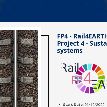
FP4 - Rail4EARTH
Project 4 - Sust
systems
Start Date:
01/12/2022