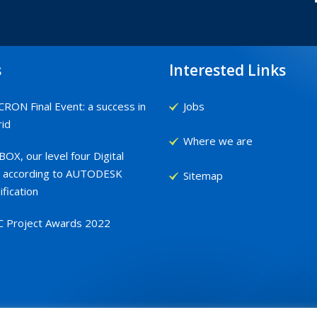
s
Interested Links
RON Final Event: a success in
Jobs
id
Where we are
OX, our level four Digital
 according to AUTODESK
Sitemap
ification
C Project Awards 2022