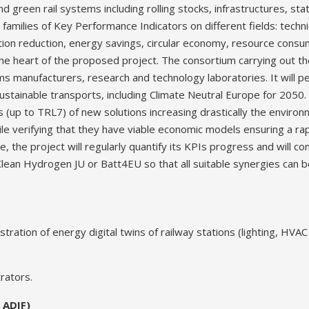
d green rail systems including rolling stocks, infrastructures, sta
 families of Key Performance Indicators on different fields: techn
ation reduction, energy savings, circular economy, resource cons
 the heart of the proposed project. The consortium carrying out t
 manufacturers, research and technology laboratories. It will pe
 sustainable transports, including Climate Neutral Europe for 2050. 
(up to TRL7) of new solutions increasing drastically the environm
e verifying that they have viable economic models ensuring a rap
ce, the project will regularly quantify its KPIs progress and will 
Clean Hydrogen JU or Batt4EU so that all suitable synergies can 
ion of energy digital twins of railway stations (lighting, HVAC 
rators.
 ADIF)