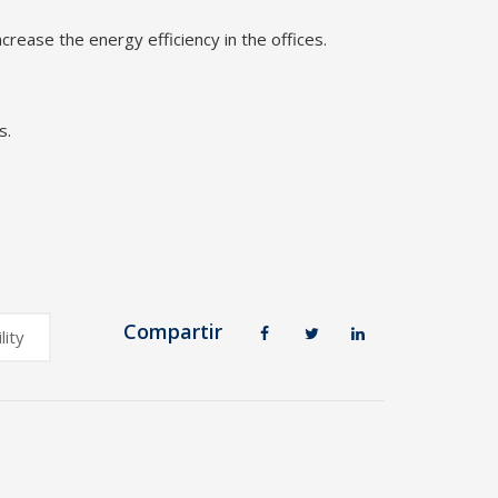
rease the energy efficiency in the offices.
s.
Compartir
lity