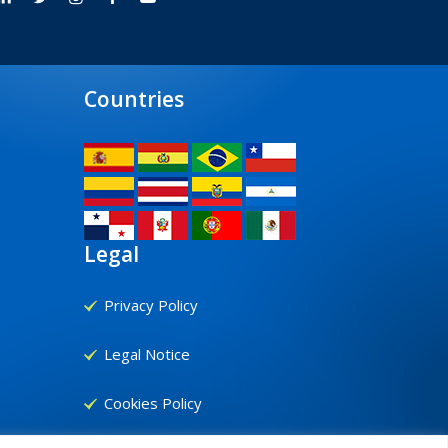
Countries
Legal
Privacy Policy
Legal Notice
Cookies Policy