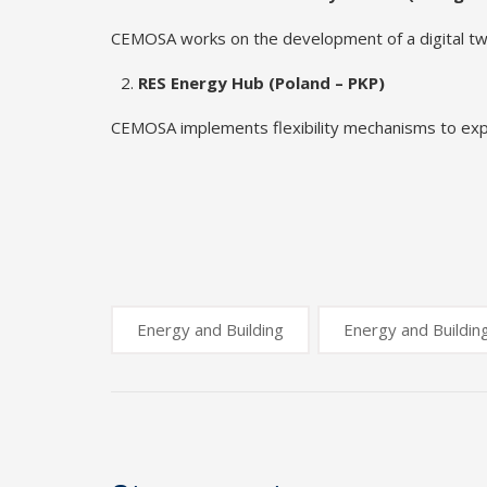
CEMOSA works on the development of a digital twin 
RES Energy Hub (Poland – PKP)
CEMOSA implements flexibility mechanisms to explo
Energy and Building
Energy and Buildin
Post