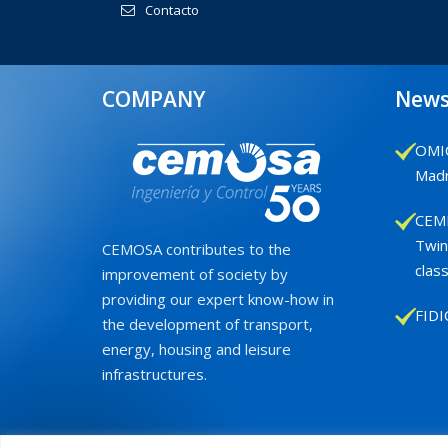
Contacto
COMPANY
New
OMIC
Madr
CEMB
Twin
CEMOSA contributes to the
class
improvement of society by
providing our expert know-how in
FIDI
the development of transport,
energy, housing and leisure
infrastructures.