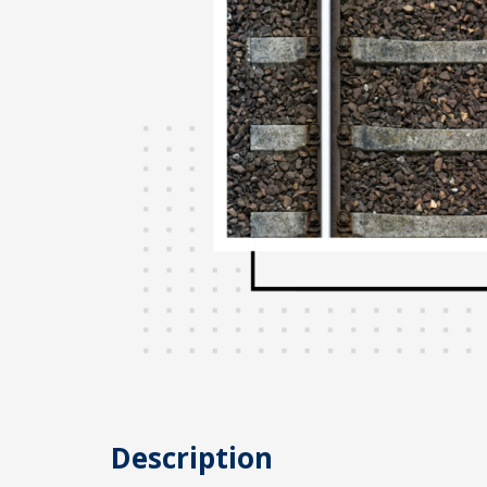
Description