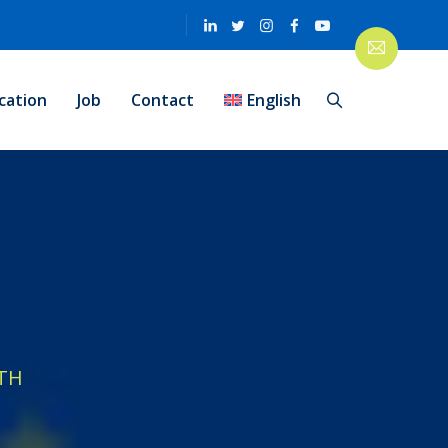
cation
Job
Contact
English
TH