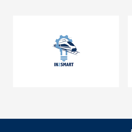
IN2SMART