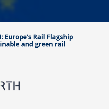
: Europe’s Rail Flagship
ainable and green rail