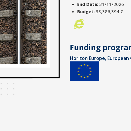
End Date:
31/11/2026
Budget:
38,386,394 €
Funding progr
Horizon Europe, European 