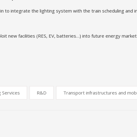
to integrate the lighting system with the train scheduling and inc
it new facilities (RES, EV, batteries…) into future energy market
g Services
R&D
Transport infrastructures and mobi