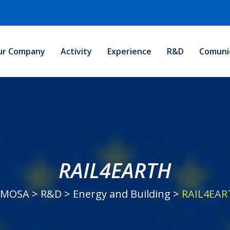
ur Company
Activity
Experience
R&D
Comuni
RAIL4EARTH
EMOSA
>
R&D
>
Energy and Building
>
RAIL4EAR