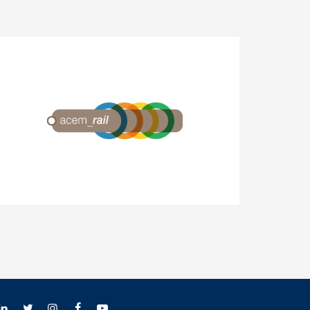
ACEM-Rail