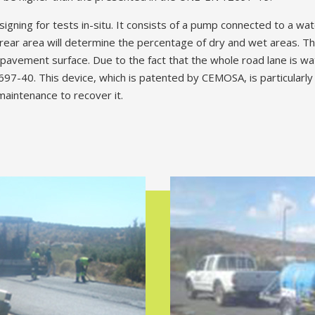
signing for tests in-situ. It consists of a pump connected to a wa
rear area will determine the percentage of dry and wet areas. Thi
e pavement surface. Due to the fact that the whole road lane is w
40. This device, which is patented by CEMOSA, is particularly us
maintenance to recover it.