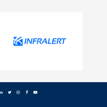
INFRALERT