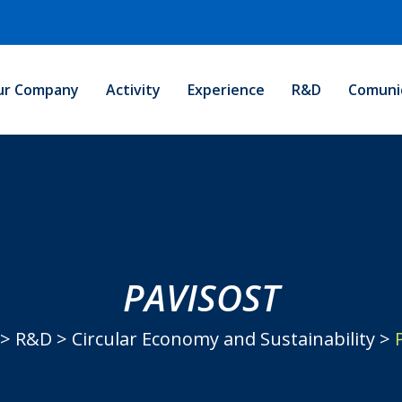
ur Company
Activity
Experience
R&D
Comuni
PAVISOST
>
R&D
>
Circular Economy and Sustainability
>