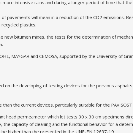
in more intensive rains and during a longer period of time that th
 of pavements will mean in a reduction of the CO2 emissions. Bes
recycled plastics.
he new bitumen mixes, the tests for the determination of mechanic
n.
es OHL, MAYGAR and CEMOSA, supported by the University of Gra
d on the developing of testing devices for the pervious asphalts
 than the current devices, particularly suitable for the PAVISOS
stant head permeameter which let tests 30 x 30 cm specimens dire
ty, the capacity of cleaning and the functional behavior for a deter
to be higher than the presented in the UNE-EN 12697-19.