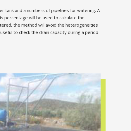
ter tank and a numbers of pipelines for watering. A
s percentage will be used to calculate the
atered, the method will avoid the heterogeneities
eful to check the drain capacity during a period