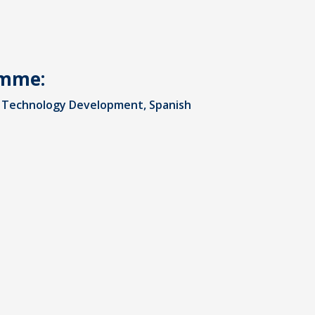
amme:
al Technology Development, Spanish