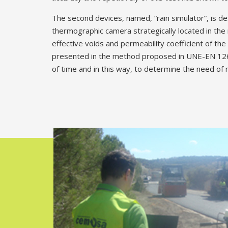
The second devices, named, “rain simulator”, is de
thermographic camera strategically located in the 
effective voids and permeability coefficient of th
presented in the method proposed in UNE-EN 12697-
of time and in this way, to determine the need of 