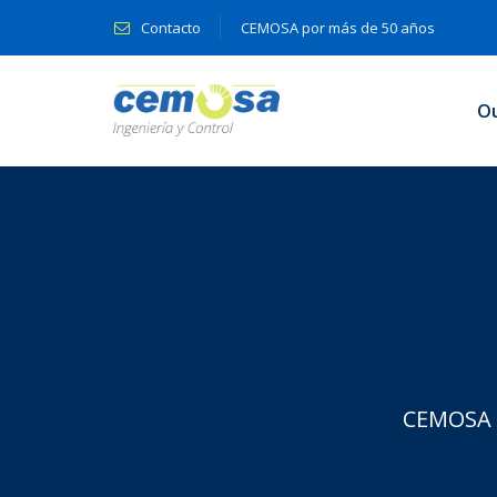
Contacto
CEMOSA por más de 50 años
O
CEMOSA