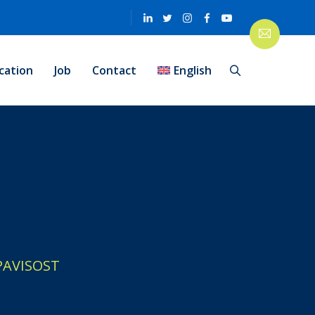
cation
Job
Contact
English
PAVISOST