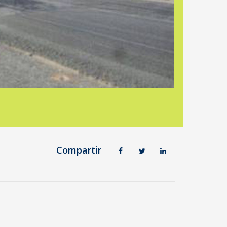
Compartir