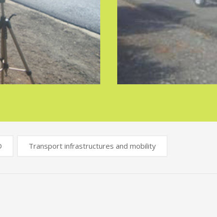
D
Transport infrastructures and mobility