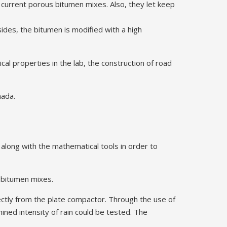
e current porous bitumen mixes. Also, they let keep
ides, the bitumen is modified with a high
al properties in the lab, the construction of road
nada.
 along with the mathematical tools in order to
T bitumen mixes.
ctly from the plate compactor. Through the use of
mined intensity of rain could be tested. The