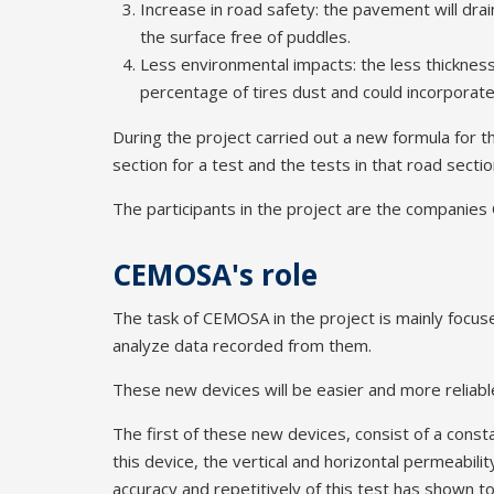
Increase in road safety: the pavement will dra
the surface free of puddles.
Less environmental impacts: the less thickness
percentage of tires dust and could incorporate 
During the project carried out a new formula for t
section for a test and the tests in that road sectio
The participants in the project are the compani
CEMOSA's role
The task of CEMOSA in the project is mainly focuse
analyze data recorded from them.
These new devices will be easier and more reliable
The first of these new devices, consist of a con
this device, the vertical and horizontal permeabili
accuracy and repetitively of this test has shown 