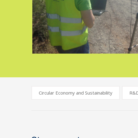
Circular Economy and Sustainability
R&
Post
navigation