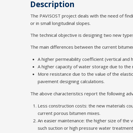
Description
The PAVISOST project deals with the need of findi
or in small longitudinal slopes.
The technical objective is designing two new typ
The main differences between the current bitumen
A higher permeability coefficient (vertical and 
A higher capacity of water storage due to the 
More resistance due to the value of the elastic
pavement designing calculations.
The above characteristics report the following ad
Less construction costs: the new materials coul
current porous bitumen mixes.
An easier maintenance: the higher size of the v
such suction or high pressure water treatment