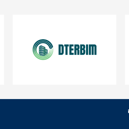
DTERBIM