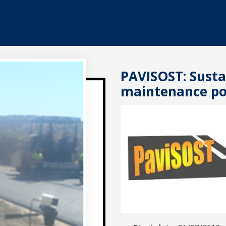
PAVISOST: Susta
maintenance po