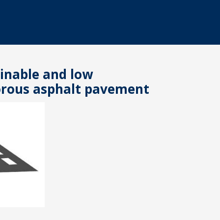
inable and low
rous asphalt pavement