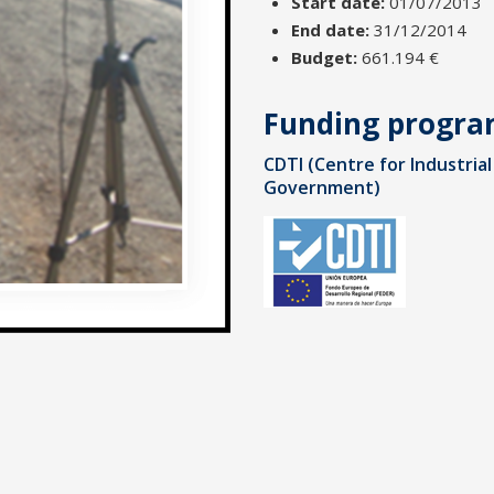
Start date:
01/07/2013
End date:
31/12/2014
Budget:
661.194 €
Funding progr
CDTI (Centre for Industri
Government)