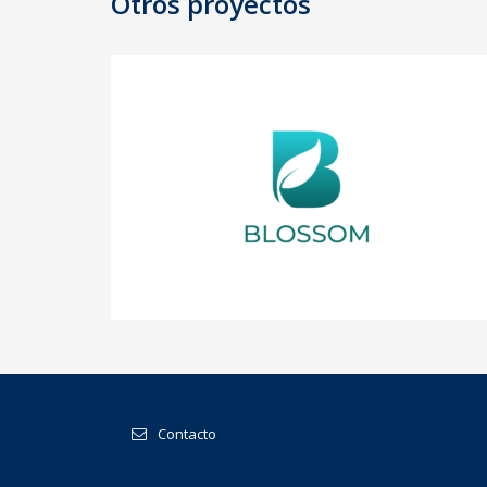
Otros proyectos
BLOSSOM
Contacto