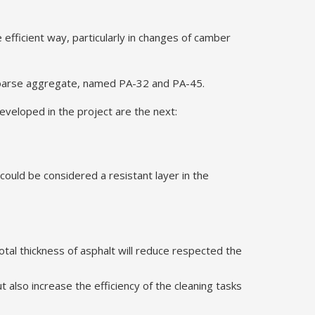
efficient way, particularly in changes of camber
 coarse aggregate, named PA-32 and PA-45.
veloped in the project are the next:
 could be considered a resistant layer in the
otal thickness of asphalt will reduce respected the
 also increase the efficiency of the cleaning tasks