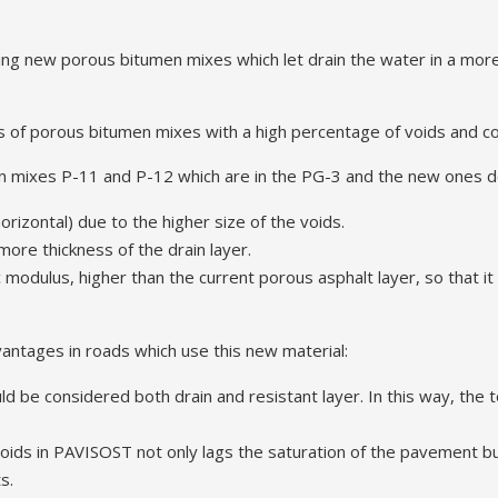
ng new porous bitumen mixes which let drain the water in a more 
es of porous bitumen mixes with a high percentage of voids and
 mixes P-11 and P-12 which are in the PG-3 and the new ones de
horizontal) due to the higher size of the voids.
more thickness of the drain layer.
 modulus, higher than the current porous asphalt layer, so that it
vantages in roads which use this new material:
d be considered both drain and resistant layer. In this way, the t
oids in PAVISOST not only lags the saturation of the pavement but
s.