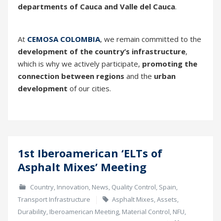
departments of Cauca and Valle del Cauca
.
At
CEMOSA COLOMBIA
, we remain committed to the
development of the country’s infrastructure
,
which is why we actively participate,
promoting the
connection between regions
and the
urban
development
of our cities.
1st Iberoamerican ‘ELTs of
15
Asphalt Mixes’ Meeting
Mar
Country
,
Innovation
,
News
,
Quality Control
,
Spain
,
Transport Infrastructure
Asphalt Mixes
,
Assets
,
Durability
,
Iberoamerican Meeting
,
Material Control
,
NFU
,