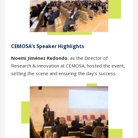
CEMOSA’s Speaker Highlights
Noemi Jiménez Redondo
, as the Director of
Research & Innovation at CEMOSA, hosted the event,
setting the scene and ensuring the day’s success.