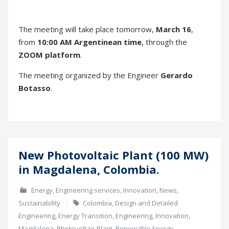
The meeting organized by the Engineer
Gerardo
Botasso
.
New Photovoltaic Plant (100 MW)
01
in Magdalena, Colombia.
Mar
Energy
,
Engineering services
,
Innovation
,
News
,
Sustainability
Colombia
,
Design and Detailed
Engineering
,
Energy Transition
,
Engineering
,
Innovation
,
Magdalena
,
Photovoltaic Plant
,
Renewable Energy
,
Sustainability
1 de March de 2022
At
CEMOSA COLOMBIA
,
we remain committed to
actively participate in
the Energy Transition
of the
country.