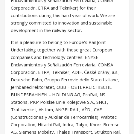
It is a pleasure to belong to Europe’s Rail Joint
Undertaking together with these great European
companies and technology centres: ENYSE
Enclavamientos y Señalización Ferroviaria, COMSA
Corporación, ETRA, Tekniker, ADIF, České dráhy, a.s.,
Deutsche Bahn, Gruppo Ferrovie dello Stato Italiane,
Jernbanedirektoratet, OBB – OSTERREICHISCHE
BUNDESBAHNEN – HOLDING AG, ProRail, NS
Stations, PKP Polskie Linie Kolejowe S.A., SNCF,
Trafikverket, Alstom, ANGELRAIL, AŽD , CAF
(Construcciones y Auxiliar de Ferrocarriles), Wabtec
Corporation, Hitachi Rail, Indra, Talgo, Knorr-Bremse
AG, Siemens Mobility, Thales Transport, Strukton Rail,
voestalpine Railway Systems, Ceit Centro
Tecnológico, German Aerospace Center (DLR).
#CemosaIngenieria #EURail #HorizonEurope
#Railway #GreenDeal #IntelligentAssetManagement
#Sustainability #Transport