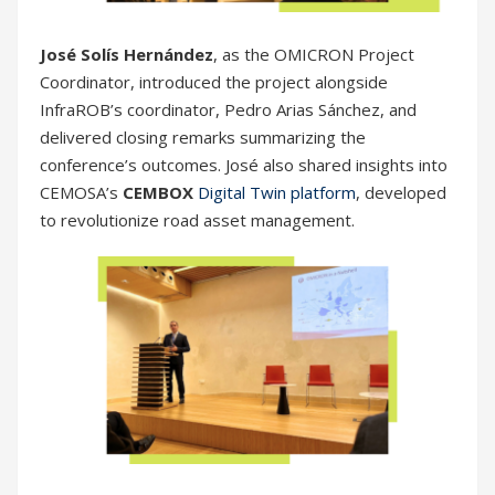
José Solís Hernández
, as the OMICRON Project
Coordinator, introduced the project alongside
InfraROB’s coordinator, Pedro Arias Sánchez, and
delivered closing remarks summarizing the
conference’s outcomes. José also shared insights into
CEMOSA’s
CEMBOX
Digital Twin platform
, developed
to revolutionize road asset management.