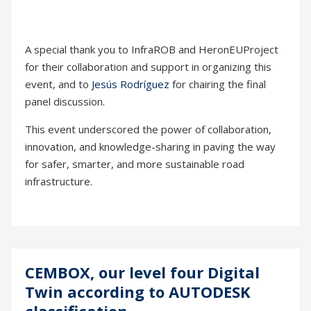
A special thank you to InfraROB and HeronEUProject
for their collaboration and support in organizing this
event, and to
Jesús Rodríguez
for chairing the final
panel discussion.
This event underscored the power of collaboration,
innovation, and knowledge-sharing in paving the way
for safer, smarter, and more sustainable road
infrastructure.
CEMBOX, our level four Digital
20
Twin according to AUTODESK
Sep
classification