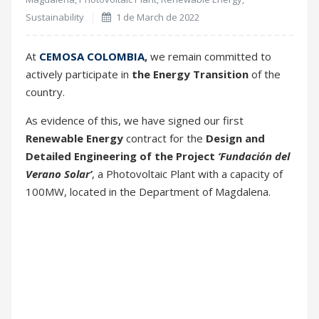
As evidence of this, we have signed our first
Renewable Energy
contract for the
Design and
Detailed Engineering of the Project
‘Fundación del
Verano Solar’
, a Photovoltaic Plant with a capacity of
100MW, located in the Department of Magdalena.
The Project will start next year 2023, and it is
integrated by
Enel Green Power (Colombia)
,
Eiffage
Energía
,
UPME
,
Ministerio de Minas y Energía
and
Expo Solar
.