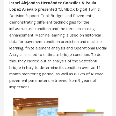
Israel Alejandro Hernández González & Paula
López Arévalo
presented ‘CEMBOX Digital Twin &
Decision Support Tool: Bridges and Pavements,’
demonstrating different technologies for the
infrastructure condition and the decision-making
enhancement. Machine learning is used on historical
data for pavement condition prediction and machine
learning, finite element analysis and Operational Modal
Analysis is used to estimate bridge condition. To do
this, they carried out an analysis of the Settefonti
bridge in Italy to determine its condition over an 11-
month monitoring period, as well as 60 km of A1road
pavement parameters retrieved from 9 years of
inspections.