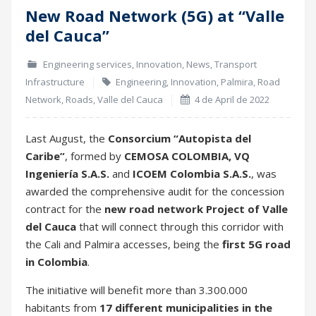
New Road Network (5G) at “Valle
04
del Cauca”
Apr
Engineering services
,
Innovation
,
News
,
Transport
Infrastructure
Engineering
,
Innovation
,
Palmira
,
Road
Network
,
Roads
,
Valle del Cauca
4 de April de 2022
Last August, the
Consorcium “Autopista del
Caribe”
, formed by
CEMOSA COLOMBIA, VQ
Ingeniería S.A.S.
and
ICOEM Colombia S.A.S.
, was
awarded the comprehensive audit for the concession
contract for the
new road network Project of Valle
del Cauca
that will connect through this corridor with
the Cali and Palmira accesses, being the
first 5G road
in Colombia
.
The initiative will benefit more than 3.300.000
habitants from
17 different municipalities in the