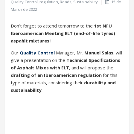
Quality Control
,
regulation
,
Roads
,
Sustainability
15 de
March de 2022
Don’t forget to attend tomorrow to the
1st NFU
Iberoamerican Meeting
ELT (end-of-life tyres)
aspahlt mixtures!
Our
Quality Control
Manager, Mr.
Manuel Salas
, will
give a presentation on the
Technical Specifications
of Asphalt Mixes with ELT
, and will propose the
drafting of an Iberoamerican regulation
for this
type of materials, considering their
durability and
sustainability
.
The meeting will take place tomorrow,
March 16
,
from
10:00 AM Argentinean time
, through the
ZOOM platform
.