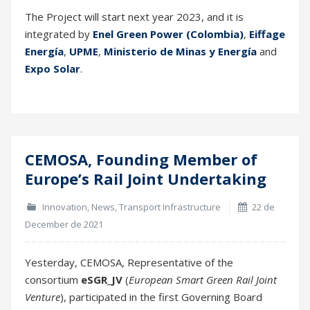
CEMOSA, Founding Member of
22
Europe’s Rail Joint Undertaking
Dec
Innovation
,
News
,
Transport Infrastructure
22 de
December de 2021
Yesterday, CEMOSA, Representative of the
consortium
eSGR_JV
(
European Smart Green Rail Joint
Venture
), participated in the first Governing Board
meeting of
Europe’s Rail Joint Undertaking
(EU Rail).