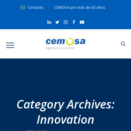
Contacto
CEMOSA por más de 50 años
Category Archives:
Innovation