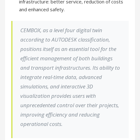
infrastructure: better service, reduction of costs
and enhanced safety.
CEMBOX, as a level four digital twin
according to AUTODESK classification,
positions itself as an essential tool for the
efficient management of both buildings
and transport infrastructures. Its ability to
integrate real-time data, advanced
simulations, and interactive 3D
visualization provides users with
unprecedented control over their projects,
improving efficiency and reducing
operational costs.