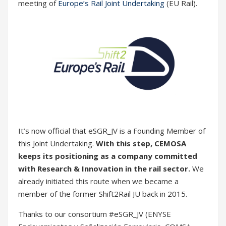
It’s now official that eSGR_JV is a Founding Member of
this Joint Undertaking.
With this step, CEMOSA
keeps its positioning as a company committed
with Research & Innovation in the rail sector.
We
already initiated this route when we became a
member of the former Shift2Rail JU back in 2015.
Thanks to our consortium #eSGR_JV (ENYSE
Enclavamientos y Señalización Ferroviaria, COMSA
Corporación, ETRA and Tekniker) for their
contributions during this hard year of work. We are
strongly committed to innovation and sustainable
development in the railway sector.