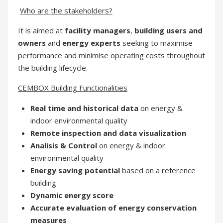
Who are the stakeholders?
It is aimed at
facility managers
,
building users and
owners
and
energy experts
seeking to maximise
performance and minimise operating costs throughout
the building lifecycle.
CEMBOX Building Functionalities
Real time and historical data
on energy &
indoor environmental quality
Remote inspection and data visualization
Analisis & Control
on energy & indoor
environmental quality
Energy saving potential
based on a reference
building
Dynamic energy score
Accurate evaluation of energy conservation
measures