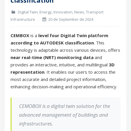
Digital Twin
,
Energy
,
Innovation
,
News
,
Transport
Infrastructure
20 de September de 2024
CEMBOX
is a
level four Digital Twin platform
according to AUTODESK classification
. This
technology is adaptable across various devices, offers
near real-time (NRT)
monitoring data
and
provides an interactive, intuitive, and multilingual
3D
representation
. It enables our users to access the
most accurate and detailed project information,
enhancing decision-making and operational efficiency.
CEMOBOX is a digital twin solution for the
advanced management of
buildings and
infrastructures.