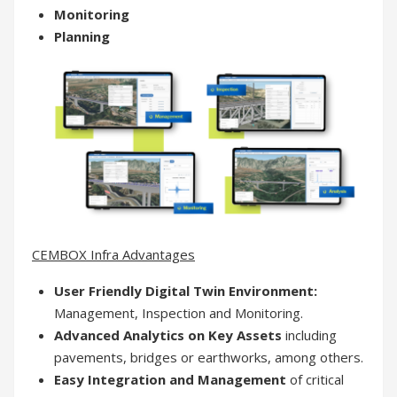
Monitoring
Planning
CEMBOX Infra Advantages
User Friendly Digital Twin Environment:
Management, Inspection and Monitoring.
Advanced Analytics on Key Assets
including
pavements, bridges or earthworks, among others.
Easy Integration and Management
of critical