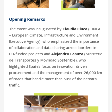
Opening Remarks
The event was inaugurated by
Claudia Ciuca
(CINEA
– European Climate, Infrastructure and Environment
Executive Agency), who emphasized the importance
of collaboration and data sharing across borders in
EU-funded projects and
Alejandro Lanuza
(Ministerio
de Transportes y Movilidad Sostenible), who
highlighted Spain’s focus on innovation-driven
procurement and the management of over 26,000 km
of roads that handle more than 50% of the nation’s
traffic.