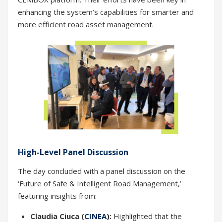
enhancing the system’s capabilities for smarter and
more efficient road asset management.
High-Level Panel Discussion
The day concluded with a panel discussion on the
‘Future of Safe & Intelligent Road Management,’
featuring insights from:
Claudia Ciuca (
CINEA
):
Highlighted that the