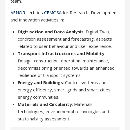
team.
AENOR
certifies
CEMOSA
for Research, Development
and Innovation activities in:
Digitisation and Data Analysis
: Digital Twin,
condition assessment and forecasting, aspects
related to user behaviour and user experience.
Transport Infrastructures and Mobility
:
Design, construction, operation, maintenance,
decommissioning oriented towards an enhanced
resilience of transport systems.
Energy and Buildings
: Control systems and
energy efficiency, smart grids and smart cities,
energy communities.
Materials and Circularity
: Materials
technologies, environmental technologies and
sustainability assessment.