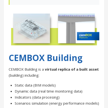
CEMBOX Building
CEMBOX Building is a
virtual replica of a built asset
(building) including:
Static data (BIM models)
Dynamic data (real time monitoring data)
Indicators (data procesing)
Scenarios simulation (energy performance models)