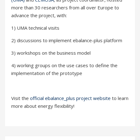
more than 30 researchers from all over Europe to
advance the project, with:
1) UMA technical visits
2) discussions to implement ebalance-plus platform
3) workshops on the business model
4) working groups on the use cases to define the
implementation of the prototype
Visit the
official ebalance_plus project website
to learn
more about energy flexibility!