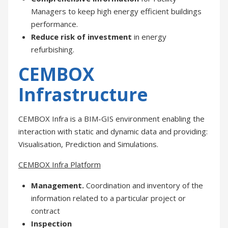
Managers to keep high energy efficient buildings
performance.
Reduce risk of investment
in energy
refurbishing.
CEMBOX
Infrastructure
CEMBOX Infra is a BIM-GIS environment enabling the
interaction with static and dynamic data and providing:
Visualisation, Prediction and Simulations.
CEMBOX Infra Platform
Management.
Coordination and inventory of the
information related to a particular project or
contract
Inspection