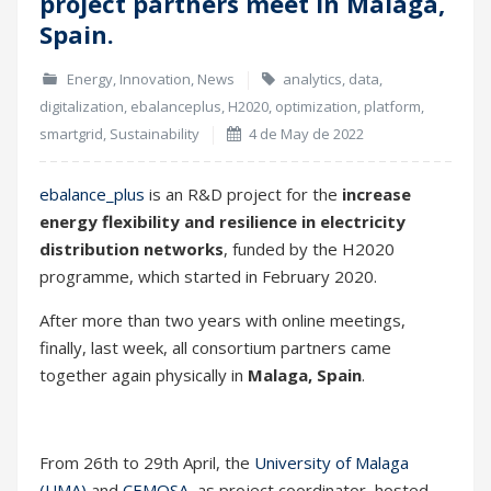
project partners meet in Malaga,
May
Spain.
Energy
,
Innovation
,
News
analytics
,
data
,
digitalization
,
ebalanceplus
,
H2020
,
optimization
,
platform
,
smartgrid
,
Sustainability
4 de May de 2022
ebalance_plus
is an R&D project for the
increase
energy flexibility and resilience in electricity
distribution networks
, funded by the H2020
programme, which started in February 2020.
After more than two years with online meetings,
finally, last week, all consortium partners came
together again physically in
Malaga, Spain
.
From 26th to 29th April, the
University of Malaga
(UMA)
and
CEMOSA
, as project coordinator, hosted