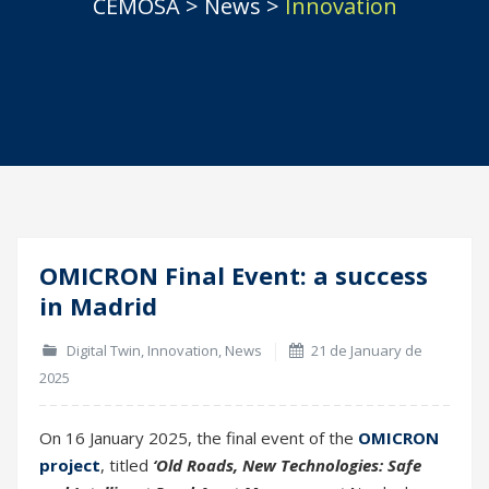
CEMOSA
>
News
>
Innovation
OMICRON Final Event: a success
21
in Madrid
Jan
Digital Twin
,
Innovation
,
News
21 de January de
2025
On 16 January 2025, the final event of the
OMICRON
project
, titled
‘Old Roads, New Technologies: Safe