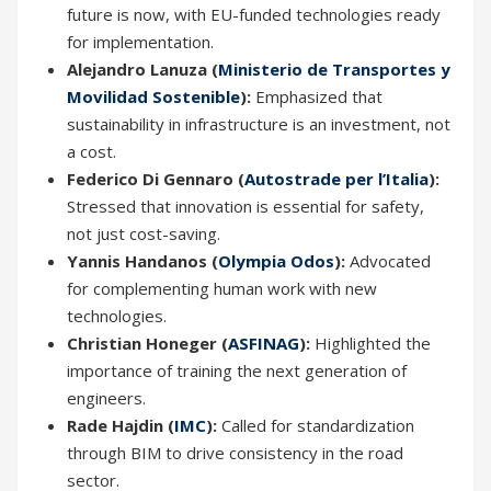
future is now, with EU-funded technologies ready
for implementation.
Alejandro Lanuza (
Ministerio de Transportes y
Movilidad Sostenible
):
Emphasized that
sustainability in infrastructure is an investment, not
a cost.
Federico Di Gennaro (
Autostrade per l’Italia
):
Stressed that innovation is essential for safety,
not just cost-saving.
Yannis Handanos (
Olympia Odos
):
Advocated
for complementing human work with new
technologies.
Christian Honeger (
ASFINAG
):
Highlighted the
importance of training the next generation of
engineers.
Rade Hajdin (
IMC
):
Called for standardization
through BIM to drive consistency in the road
sector.