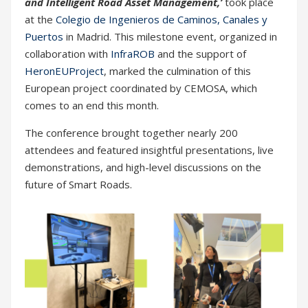
and Intelligent Road Asset Management,’
took place
at the
Colegio de Ingenieros de Caminos, Canales y
Puertos
in Madrid. This milestone event, organized in
collaboration with
InfraROB
and the support of
HeronEUProject
, marked the culmination of this
European project coordinated by CEMOSA, which
comes to an end this month.
The conference brought together nearly 200
attendees and featured insightful presentations, live
demonstrations, and high-level discussions on the
future of Smart Roads.