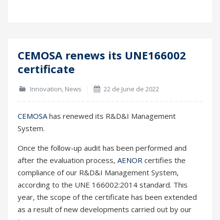
CEMOSA renews its UNE166002
22
certificate
Jun
Innovation
,
News
22 de June de 2022
CEMOSA
has renewed its R&D&I Management
System.
Once the follow-up audit has been performed and
after the evaluation process,
AENOR
certifies the
compliance of our R&D&I Management System,
according to the UNE 166002:2014 standard. This
year, the scope of the certificate has been extended
as a result of new developments carried out by our