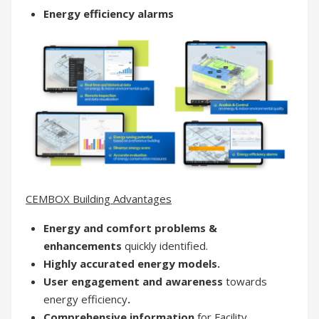
Energy efficiency alarms
CEMBOX Building Advantages
Energy and comfort problems &
enhancements
quickly identified.
Highly accurated energy models.
User engagement and awareness
towards
energy efficiency
.
Comprehensive information
for Facility