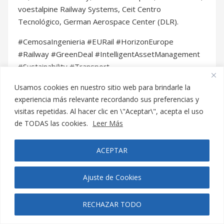
Usamos cookies en nuestro sitio web para brindarle la
experiencia más relevante recordando sus preferencias y
Buscar
visitas repetidas. Al hacer clic en \"Aceptar\", acepta el uso
de TODAS las cookies.
Leer Más
Search
ACEPTAR
for:
Ajuste de Cookies
RECHAZAR TODO
Noticias y Blog