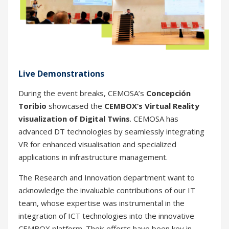
Live Demonstrations
During the event breaks, CEMOSA’s
Concepción
Toribio
showcased the
CEMBOX’s Virtual Reality
visualization of Digital Twins
. CEMOSA has
advanced DT technologies by seamlessly integrating
VR for enhanced visualisation and specialized
applications in infrastructure management.
The Research and Innovation department want to
acknowledge the invaluable contributions of our IT
team, whose expertise was instrumental in the
integration of ICT technologies into the innovative
CEMBOX platform. Their efforts have been key in