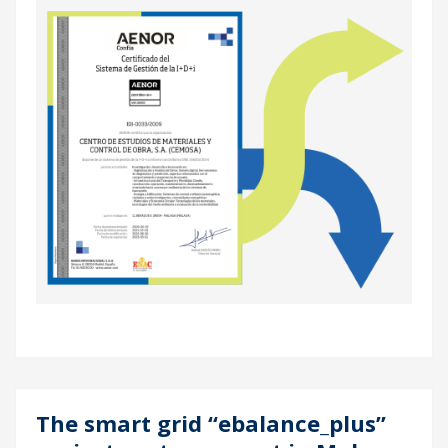
The smart grid “ebalance_plus”
04