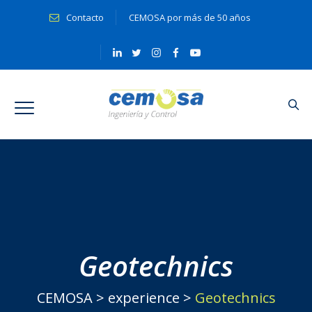
Contacto
CEMOSA por más de 50 años
Geotechnics
CEMOSA
>
experience
>
Geotechnics