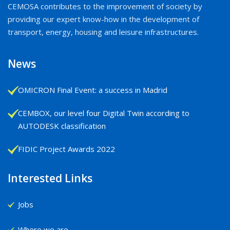
CEMOSA contributes to the improvement of society by
providing our expert know-how in the development of
transport, energy, housing and leisure infrastructures.
News
OMICRON Final Event: a success in Madrid
CEMBOX, our level four Digital Twin according to
AUTODESK classification
FIDIC Project Awards 2022
Interested Links
Jobs
Where we are