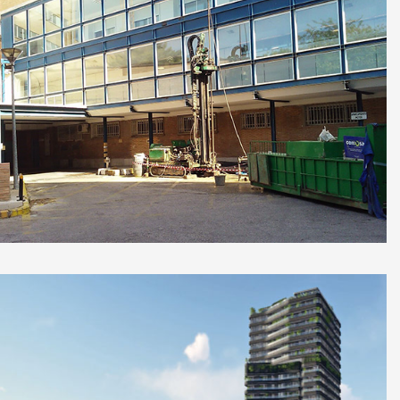
Diagnosis for reforming Virgen Del Rocío
University Hospital, Seville