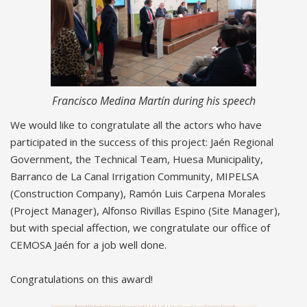
Francisco Medina Martín during his speech
We would like to congratulate all the actors who have
participated in the success of this project: Jaén Regional
Government, the Technical Team, Huesa Municipality,
Barranco de La Canal Irrigation Community, MIPELSA
(Construction Company), Ramón Luis Carpena Morales
(Project Manager), Alfonso Rivillas Espino (Site Manager),
but with special affection, we congratulate our office of
CEMOSA Jaén for a job well done.
Congratulations on this award!