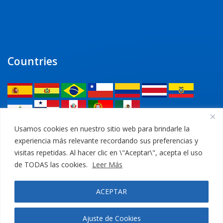
Countries
Legal
Usamos cookies en nuestro sitio web para brindarle la
experiencia más relevante recordando sus preferencias y
Privacy Policy
visitas repetidas. Al hacer clic en \"Aceptar\", acepta el uso
de TODAS las cookies.
Leer Más
Legal Notice
ACEPTAR
Cookies Policy
Ajuste de Cookies