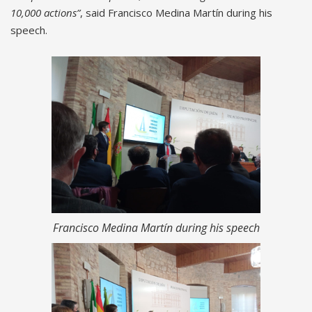
10,000 actions”
, said Francisco Medina Martín during his
speech.
Francisco Medina Martín during his speech