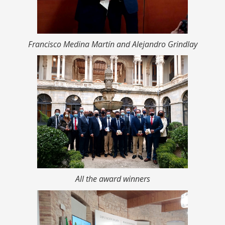
Francisco Medina Martín and Alejandro Grindlay
All the award winners