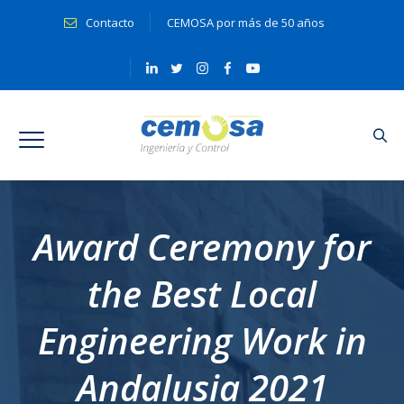
Contacto
CEMOSA por más de 50 años
Award Ceremony for
the Best Local
Engineering Work in
Andalusia 2021