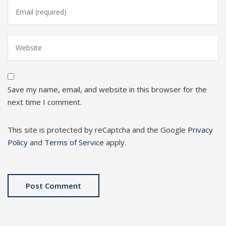
Save my name, email, and website in this browser for the
next time I comment.
This site is protected by reCaptcha and the Google
Privacy
Policy
and
Terms of Service
apply.