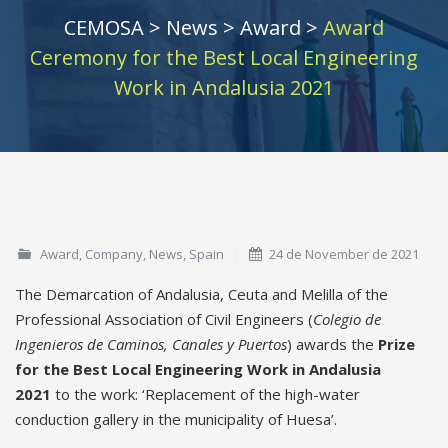
CEMOSA
>
News
>
Award
>
Award
Ceremony for the Best Local Engineering
Work in Andalusia 2021
Award
,
Company
,
News
,
Spain
24 de November de 2021
The Demarcation of Andalusia, Ceuta and Melilla of the
Professional Association of Civil Engineers (
Colegio de
Ingenieros de Caminos, Canales y Puertos
) awards the
Prize
for the Best Local Engineering Work in Andalusia
2021
to the work: ‘Replacement of the high-water
conduction gallery in the municipality of Huesa’.