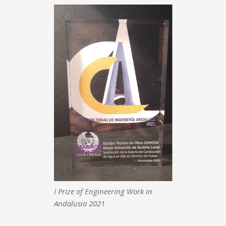
I Prize of Engineering Work in
Andalusia 2021