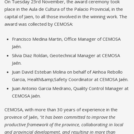
On Tuesday 23rd November, the award ceremony took
place in the Aula de Cultura of the Palacio Provincial, in the
capital of Jaen, to all those involved in the winning work. The
award was collected by CEMOSA:
Francisco Medina Martin, Office Manager of CEMOSA
Jaén.
Silvia Diaz Roldan, Geotechnical Manager at CEMOSA
Jaén.
Juan David Esteban Molina on behalf of Ainhoa Rebollo
Garcia, Health&amp;Safety Coordinator at CEMOSA Jaén.
Juan Antonio Garcia Medrano, Quality Control Manager at
CEMOSA Jaén.
CEMOSA, with more than 30 years of experience in the
province of Jaén,
“it has been committed to improve the
productive framework of the province, collaborating in local
and provincial development, and resulting in more than