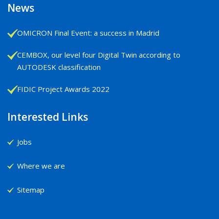
News
OMICRON Final Event: a success in Madrid
CEMBOX, our level four Digital Twin according to
AUTODESK classification
FIDIC Project Awards 2022
Interested Links
Jobs
Where we are
Sitemap