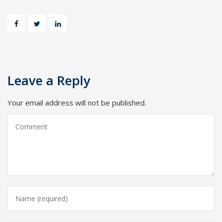
Leave a Reply
Your email address will not be published.