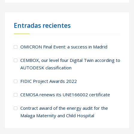
Entradas recientes
OMICRON Final Event: a success in Madrid
CEMBOX, our level four Digital Twin according to
AUTODESK classification
FIDIC Project Awards 2022
CEMOSA renews its UNE166002 certificate
Contract award of the energy audit for the
Malaga Maternity and Child Hospital