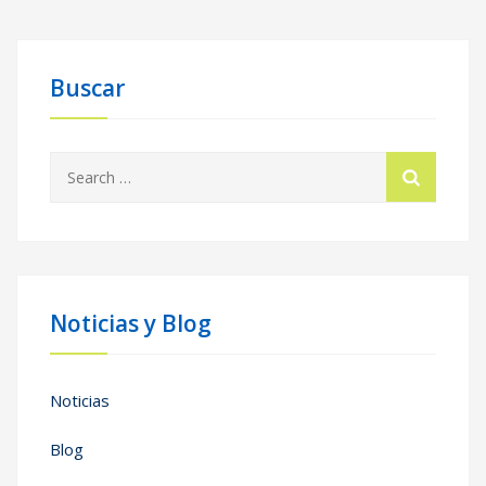
Buscar
Search
for:
Noticias y Blog
Noticias
Blog