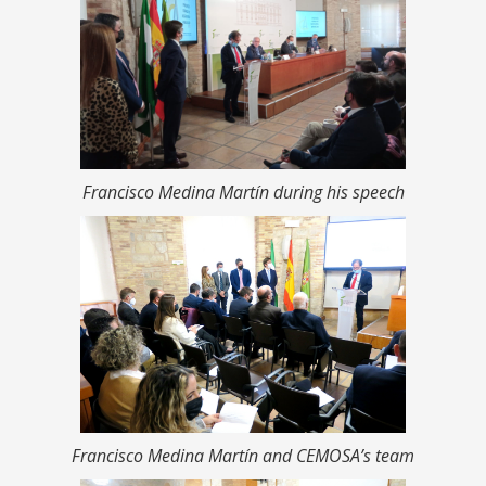
Francisco Medina Martín during his speech
Francisco Medina Martín and CEMOSA’s team