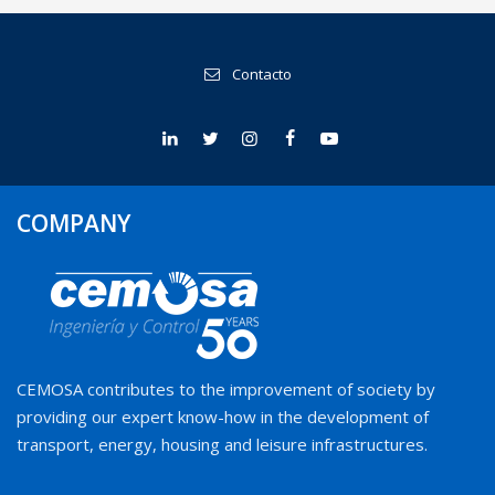
Contacto
COMPANY
CEMOSA contributes to the improvement of society by
providing our expert know-how in the development of
transport, energy, housing and leisure infrastructures.