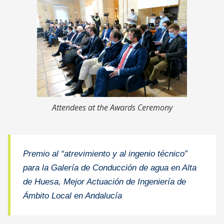
Attendees at the Awards Ceremony
Premio al “atrevimiento y al ingenio técnico”
para la Galería de Conducción de agua en Alta
de Huesa, Mejor Actuación de Ingeniería de
Ámbito Local en Andalucía