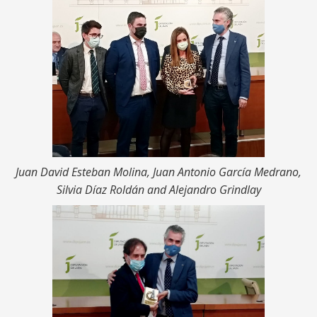
Juan David Esteban Molina, Juan Antonio García Medrano,
Silvia Díaz Roldán and Alejandro Grindlay