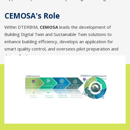
CEMOSA's Role
Within DTERBIM,
CEMOSA
leads the development of
Building Digital Twin and Sustainable Twin solutions to
enhance building efficiency, develops an application for
smart quality control, and oversees pilot preparation and
data collection.