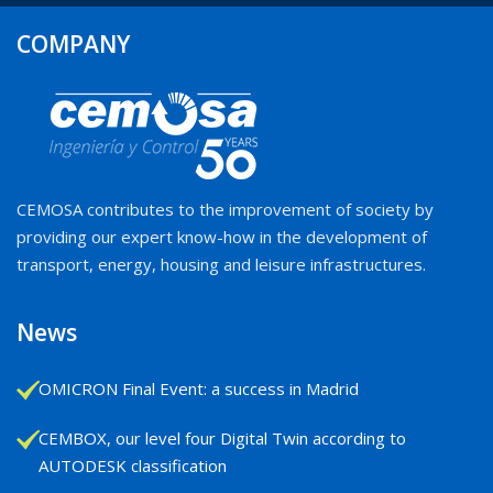
COMPANY
CEMOSA contributes to the improvement of society by
providing our expert know-how in the development of
transport, energy, housing and leisure infrastructures.
News
OMICRON Final Event: a success in Madrid
CEMBOX, our level four Digital Twin according to
AUTODESK classification