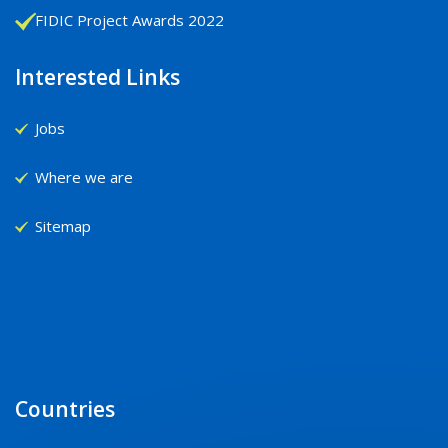
FIDIC Project Awards 2022
Interested Links
Jobs
Where we are
Sitemap
Countries