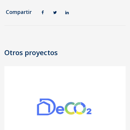
Compartir
Post
navigation
Otros proyectos