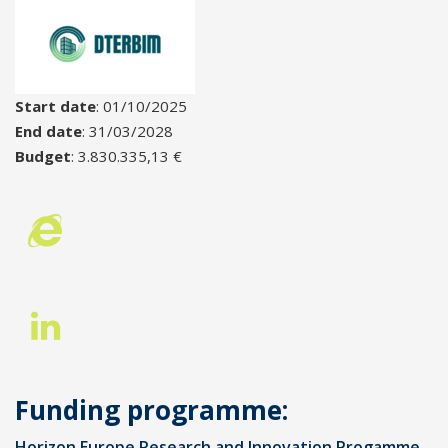
Start date
: 01/10/2025
End date
: 31/03/2028
Budget
: 3.830.335,13 €
Funding programme:
Horizon Europe Research and Innovation Progamme