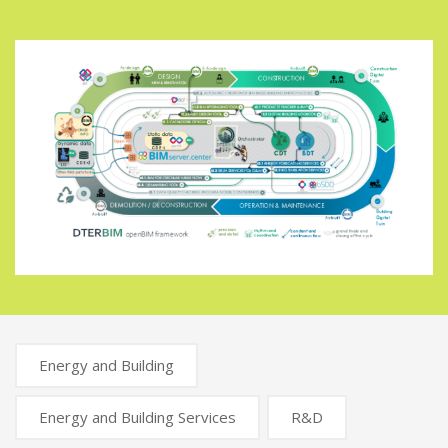
Energy and Building
Energy and Building Services
R&D