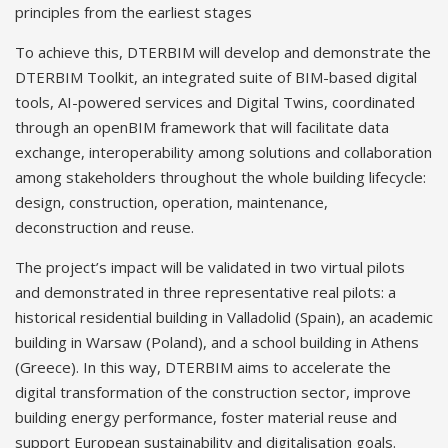
principles from the earliest stages
To achieve this, DTERBIM will develop and demonstrate the
DTERBIM Toolkit, an integrated suite of BIM-based digital
tools, AI-powered services and Digital Twins, coordinated
through an openBIM framework that will facilitate data
exchange, interoperability among solutions and collaboration
among stakeholders throughout the whole building lifecycle:
design, construction, operation, maintenance,
deconstruction and reuse.
The project’s impact will be validated in two virtual pilots
and demonstrated in three representative real pilots: a
historical residential building in Valladolid (Spain), an academic
building in Warsaw (Poland), and a school building in Athens
(Greece). In this way, DTERBIM aims to accelerate the
digital transformation of the construction sector, improve
building energy performance, foster material reuse and
support European sustainability and digitalisation goals.