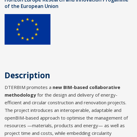
of the European Union
Description
DTERBIM promotes a
new BIM-based collaborative
methodology
for the design and delivery of energy-
efficient and circular construction and renovation projects.
The project introduces an interoperable, adaptable and
openBIM-based approach to optimise the management of
resources —materials, products and energy— as well as
project time and costs, while embedding circularity