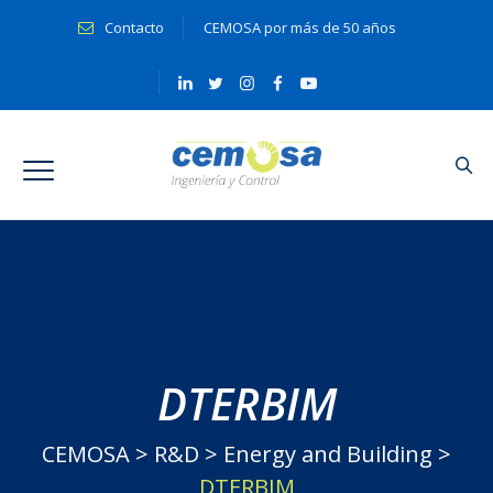
Contacto
CEMOSA por más de 50 años
DTERBIM
CEMOSA
>
R&D
>
Energy and Building
>
DTERBIM