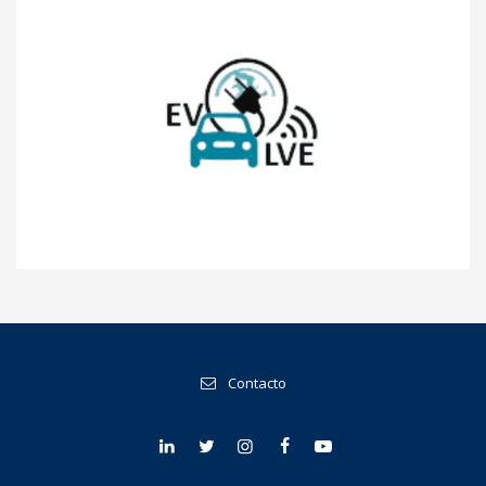
EVOLVE
Contacto