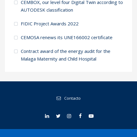
CEMBOX, our level four Digital Twin according to
AUTODESK classification
FIDIC Project Awards 2022
CEMOSA renews its UNE166002 certificate
Contract award of the energy audit for the
Malaga Maternity and Child Hospital
Contacto