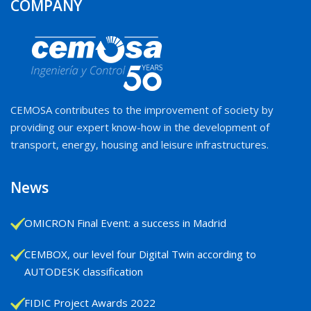
COMPANY
CEMOSA contributes to the improvement of society by
providing our expert know-how in the development of
transport, energy, housing and leisure infrastructures.
News
OMICRON Final Event: a success in Madrid
CEMBOX, our level four Digital Twin according to
AUTODESK classification
FIDIC Project Awards 2022