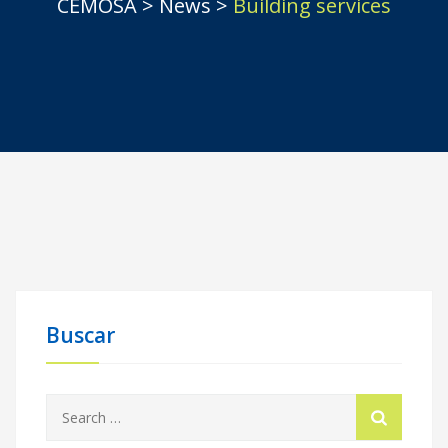
CEMOSA
>
News
>
Building services
Buscar
Search
for: