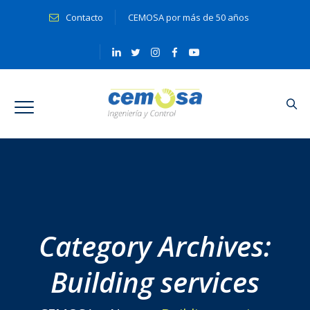
Contacto
CEMOSA por más de 50 años
Category Archives:
Building services