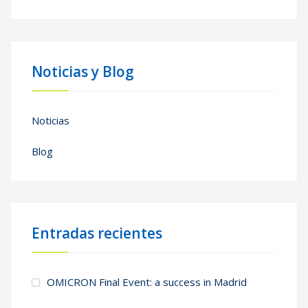
Noticias y Blog
Noticias
Blog
Entradas recientes
OMICRON Final Event: a success in Madrid