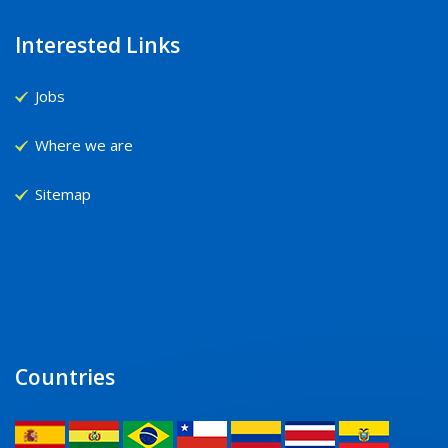
Interested Links
Jobs
Where we are
Sitemap
Countries